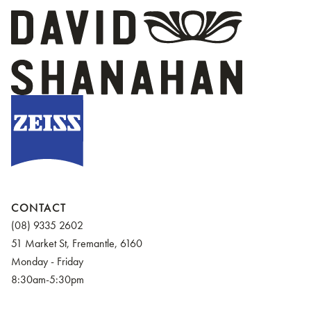
CONTACT
(08) 9335 2602
51 Market St, Fremantle, 6160
Monday - Friday
8:30am-5:30pm