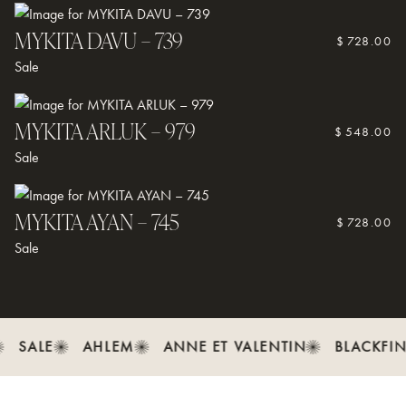
For special coatings or transition lenses, follow any additional care
guidelines provided by your Optometrist.
MYKITA DAVU – 739
$
728.00
If you need assistance, contact us on (08) 9335 or visit us in store
Sale
in Fremantle.
MYKITA ARLUK – 979
$
548.00
Sale
MYKITA AYAN – 745
$
728.00
Sale
SALE
AHLEM
ANNE ET VALENTIN
BLACKFIN