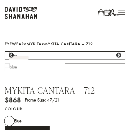
Search for...
EYEWEAR
EYEWEAR
>
MYKITA
>
MYKITA CANTARA – 712
Shop all brands
BLUE
BRANDS
Ahlem
Anne Et Valentin
MYKITA CANTARA – 712
Blackfin
$868
Frame Size:
47/21
Cutler and Gross
COLOUR
IC! Berlin
Jacques Marie Mage
Blue
Jean Philippe Joly