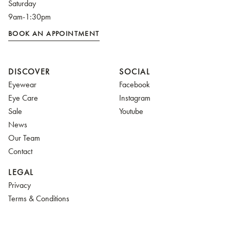
Saturday
9am-1:30pm
BOOK AN APPOINTMENT
DISCOVER
SOCIAL
Eyewear
Facebook
Eye Care
Instagram
Sale
Youtube
News
Our Team
Contact
LEGAL
Privacy
Terms & Conditions