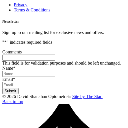
Privacy
Terms & Conditions
Newsletter
Sign up to our mailing list for exclusive news and offers.
"
*
" indicates required fields
Comments
This field is for validation purposes and should be left unchanged.
Name
*
Email
*
© 2026 David Shanahan Optometrists
Site by The Start
Back to top