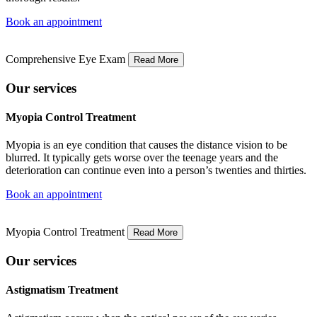
Book an appointment
Comprehensive Eye Exam
Read More
Our services
Myopia Control Treatment
Myopia is an eye condition that causes the distance vision to be
blurred. It typically gets worse over the teenage years and the
deterioration can continue even into a person’s twenties and thirties.
Book an appointment
Myopia Control Treatment
Read More
Our services
Astigmatism Treatment