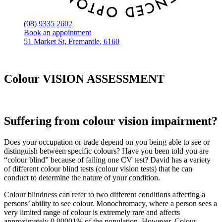
(08) 9335 2602
Book an appointment
51 Market St, Fremantle, 6160
Colour VISION ASSESSMENT
Suffering from colour vision impairment?
Does your occupation or trade depend on you being able to see or
distinguish between specific colours? Have you been told you are
“colour blind” because of failing one CV test? David has a variety
of different colour blind tests (colour vision tests) that he can
conduct to determine the nature of your condition.
Colour blindness can refer to two different conditions affecting a
persons’ ability to see colour. Monochromacy, where a person sees a
very limited range of colour is extremely rare and affects
approximately 0.00001% of the population. However, Colour