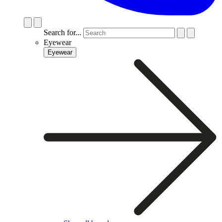
Search for...
Eyewear
Eyewear