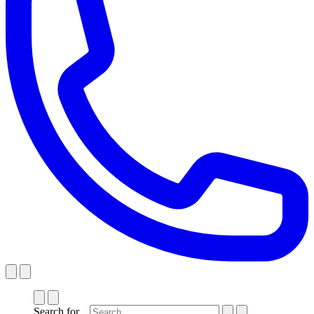
Search for...