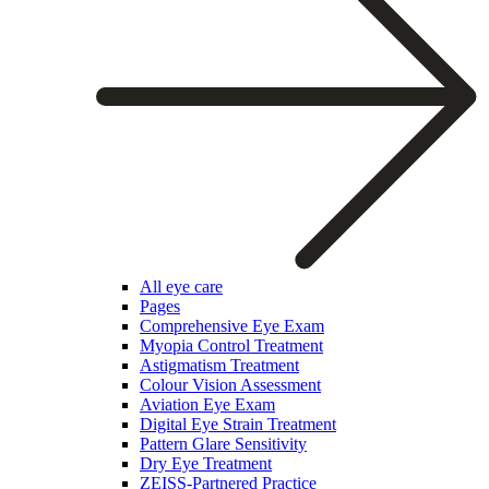
All eye care
Pages
Comprehensive Eye Exam
Myopia Control Treatment
Astigmatism Treatment
Colour Vision Assessment
Aviation Eye Exam
Digital Eye Strain Treatment
Pattern Glare Sensitivity
Dry Eye Treatment
ZEISS-Partnered Practice