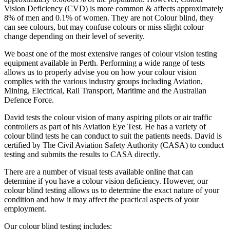
Vision Deficiency (CVD) is more common & affects approximately
8% of men and 0.1% of women. They are not Colour blind, they
can see colours, but may confuse colours or miss slight colour
change depending on their level of severity.
We boast one of the most extensive ranges of colour vision testing
equipment available in Perth. Performing a wide range of tests
allows us to properly advise you on how your colour vision
complies with the various industry groups including Aviation,
Mining, Electrical, Rail Transport, Maritime and the Australian
Defence Force.
David tests the colour vision of many aspiring pilots or air traffic
controllers as part of his Aviation Eye Test. He has a variety of
colour blind tests he can conduct to suit the patients needs. David is
certified by The Civil Aviation Safety Authority (CASA) to conduct
testing and submits the results to CASA directly.
There are a number of visual tests available online that can
determine if you have a colour vision deficiency. However, our
colour blind testing allows us to determine the exact nature of your
condition and how it may affect the practical aspects of your
employment.
Our colour blind testing includes: