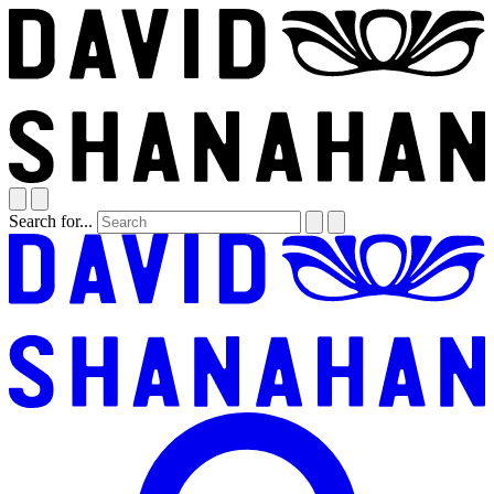
Search for...