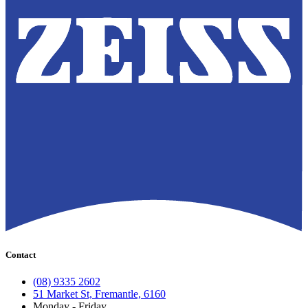
Contact
(08) 9335 2602
51 Market St, Fremantle, 6160
Monday - Friday