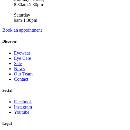
8:30am-5:30pm
Saturday
9am-1:30pm
Book an appointment
Discover
Eyewear
Eye Care
Sale
News
Our Team
Contact
Social
Facebook
Instagram
Youtube
Legal