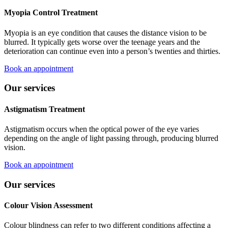
Myopia Control Treatment
Myopia is an eye condition that causes the distance vision to be
blurred. It typically gets worse over the teenage years and the
deterioration can continue even into a person’s twenties and thirties.
Book an appointment
Our services
Astigmatism Treatment
Astigmatism occurs when the optical power of the eye varies
depending on the angle of light passing through, producing blurred
vision.
Book an appointment
Our services
Colour Vision Assessment
Colour blindness can refer to two different conditions affecting a