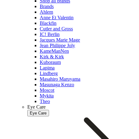
Shop all brands
Brands
Ahlem
Anne Et Valentin
Blackfin
Cutler and Gross
IC! Berlin
Jacques Marie Mage
Jean Philippe Joly
KameManNen
Kirk & Kirk
Kuboraum
Lapima
Lindberg
Masahiro Maruyama
Masunaga Kenzo
Moscot
Mykita
Theo
Eye Care
Eye Care