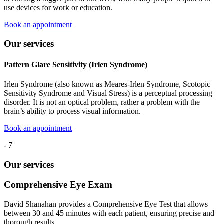
use devices for work or education.
Book an appointment
Our services
Pattern Glare Sensitivity (Irlen Syndrome)
Irlen Syndrome (also known as Meares-Irlen Syndrome, Scotopic
Sensitivity Syndrome and Visual Stress) is a perceptual processing
disorder. It is not an optical problem, rather a problem with the
brain’s ability to process visual information.
Book an appointment
-
7
Our services
Comprehensive Eye Exam
David Shanahan provides a Comprehensive Eye Test that allows
between 30 and 45 minutes with each patient, ensuring precise and
thorough results.