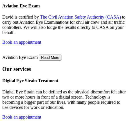
Aviation Eye Exam
David is certified by
The Civil Aviation Safety Authority (CASA)
to
carry out Aviation Eye Examinations for civil air crew and air traffic
controllers. We will also lodge the results directly to CASA on your
behalf.
Book an appointment
Aviation Eye Exam
Read More
Our services
Digital Eye Strain Treatment
Digital Eye Strain can be defined as the physical discomfort felt after
two or more hours in front of a digital screen. Technology is
becoming a bigger part of our lives, with many people required to
use devices for work or education.
Book an appointment