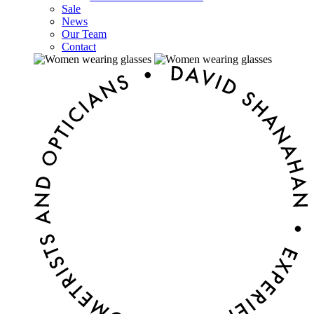
Sale
News
Our Team
Contact