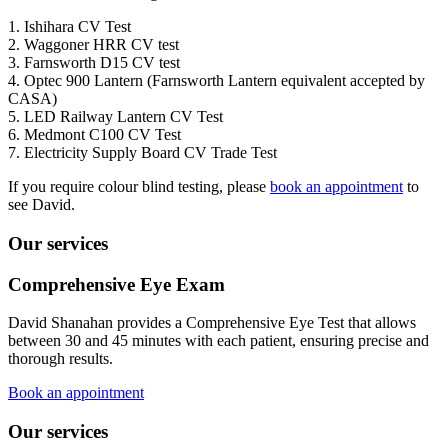
1. Ishihara CV Test
2. Waggoner HRR CV test
3. Farnsworth D15 CV test
4. Optec 900 Lantern (Farnsworth Lantern equivalent accepted by
CASA)
5. LED Railway Lantern CV Test
6. Medmont C100 CV Test
7. Electricity Supply Board CV Trade Test
If you require colour blind testing, please
book an appointment
to
see David.
Our services
Comprehensive Eye Exam
David Shanahan provides a Comprehensive Eye Test that allows
between 30 and 45 minutes with each patient, ensuring precise and
thorough results.
Book an appointment
Our services