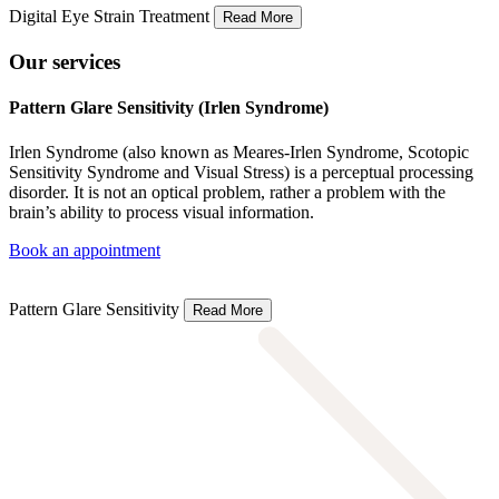
Digital Eye Strain Treatment
Read More
Our services
Pattern Glare Sensitivity (Irlen Syndrome)
Irlen Syndrome (also known as Meares-Irlen Syndrome, Scotopic
Sensitivity Syndrome and Visual Stress) is a perceptual processing
disorder. It is not an optical problem, rather a problem with the
brain’s ability to process visual information.
Book an appointment
Pattern Glare Sensitivity
Read More