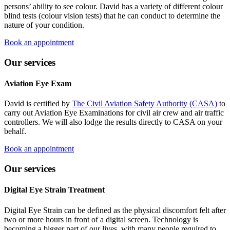
persons’ ability to see colour. David has a variety of different colour
blind tests (colour vision tests) that he can conduct to determine the
nature of your condition.
Book an appointment
Our services
Aviation Eye Exam
David is certified by
The Civil Aviation Safety Authority (CASA)
to
carry out Aviation Eye Examinations for civil air crew and air traffic
controllers. We will also lodge the results directly to CASA on your
behalf.
Book an appointment
Our services
Digital Eye Strain Treatment
Digital Eye Strain can be defined as the physical discomfort felt after
two or more hours in front of a digital screen. Technology is
becoming a bigger part of our lives, with many people required to