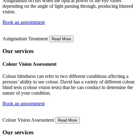
Astigmatism occurs when the optical power of the eye varies
depending on the angle of light passing through, producing blurred
vision.
Book an appointment
Astigmatism Treatment
Read More
Our services
Colour Vision Assessment
Colour blindness can refer to two different conditions affecting a
persons’ ability to see colour. David has a variety of different colour
blind tests (colour vision tests) that he can conduct to determine the
nature of your condition.
Book an appointment
Colour Vision Assessment
Read More
Our services