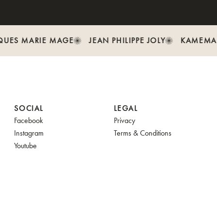
UES MARIE MAGE
JEAN PHILIPPE JOLY
KAMEMA
SOCIAL
LEGAL
Facebook
Privacy
Instagram
Terms & Conditions
Youtube