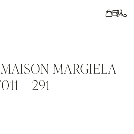
 MAISON MARGIELA
11 – 291