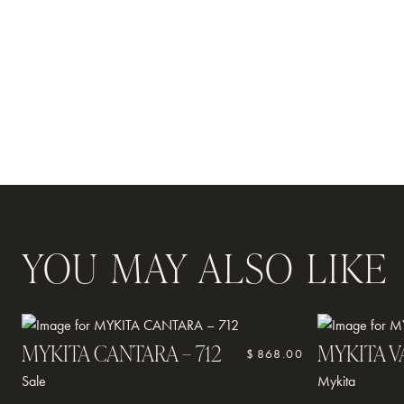
OUR TEAM
CONTACT
YOU MAY ALSO LIKE
MYKITA CANTARA – 712
MYKITA V
$
868.00
Sale
Mykita