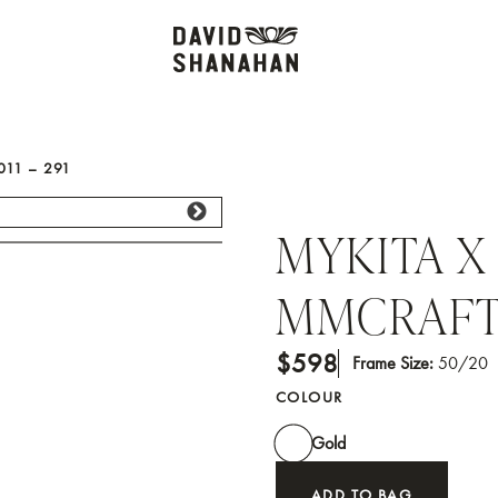
11 – 291
MYKITA X
MMCRAFT0
$598
Frame Size:
50/20
COLOUR
Gold
ADD TO BAG