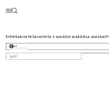
Search for...
Search for...
EYEWEAR
EYEWEAR
>
MYKITA
>
MYKITA X MAISON MARGIELA MMCRAFT0
EYE CARE
GOLD
SALE
NEWS