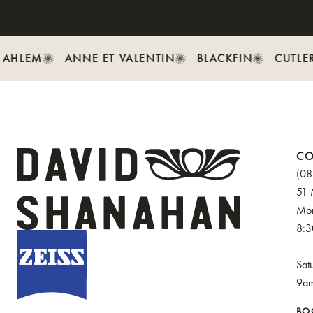
AHLEM
ANNE ET VALENTIN
BLACKFIN
CUTLER
CO
(08
51 
Mon
8:
Sat
9a
BO