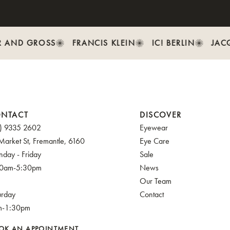
 AND GROSS
FRANCIS KLEIN
IC! BERLIN
JACQ
NTACT
DISCOVER
) 9335 2602
Eyewear
Market St, Fremantle, 6160
Eye Care
day - Friday
Sale
30am-5:30pm
News
Our Team
urday
Contact
m-1:30pm
OK AN APPOINTMENT