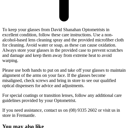
To keep your glasses from David Shanahan Optometrists in
excellent condition, follow these care instructions. Use a non-
alcohol-based lens cleaning spray and the provided microfiber cloth
for cleaning. Avoid water or soap, as these can cause oxidation.
Always store your glasses in the provided case to prevent scratches
and damage and keep them away from extreme heat to avoid
warping.
Please use both hands to put on and take off your glasses to maintain
alignment of the arms on your face. If the glasses become
misaligned, check screws and bring in store to see our qualified
optical dispensers for advice and adjustments.
For special coatings or transition lenses, follow any additional care
guidelines provided by your Optometrist.
If you need assistance, contact us on (08) 9335 2602 or visit us in
store in Fremantle.
You may also like