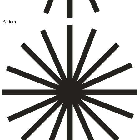
Ahlem