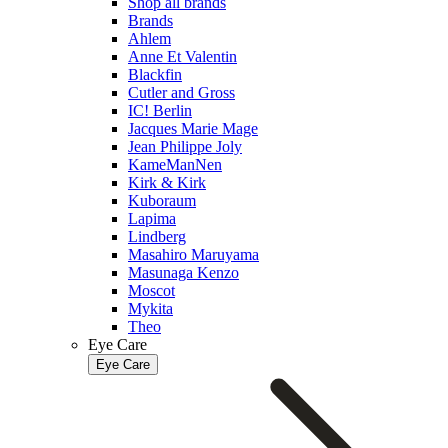
Shop all brands
Brands
Ahlem
Anne Et Valentin
Blackfin
Cutler and Gross
IC! Berlin
Jacques Marie Mage
Jean Philippe Joly
KameManNen
Kirk & Kirk
Kuboraum
Lapima
Lindberg
Masahiro Maruyama
Masunaga Kenzo
Moscot
Mykita
Theo
Eye Care
Eye Care