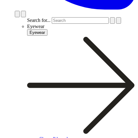
Search for...
Eyewear
Eyewear