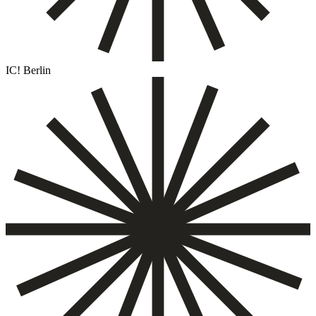
IC! Berlin