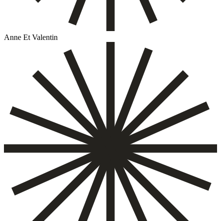
Anne Et Valentin