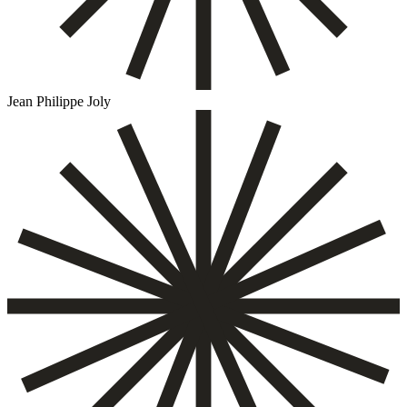
Jean Philippe Joly