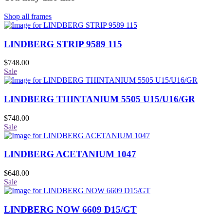
Shop all frames
LINDBERG STRIP 9589 115
$
748.00
Sale
LINDBERG THINTANIUM 5505 U15/U16/GR
$
748.00
Sale
LINDBERG ACETANIUM 1047
$
648.00
Sale
LINDBERG NOW 6609 D15/GT