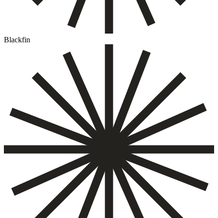
Blackfin