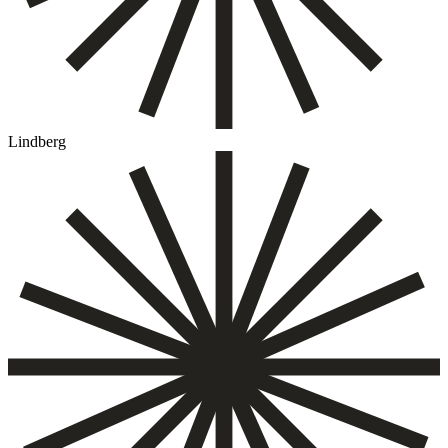
Lindberg