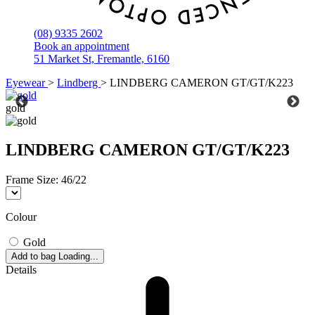
(08) 9335 2602
Book an appointment
51 Market St, Fremantle, 6160
Eyewear
>
Lindberg
>
LINDBERG CAMERON GT/GT/K223
gold
LINDBERG CAMERON GT/GT/K223
Frame Size:
46/22
Colour
Gold
Add to bag
Loading...
Details