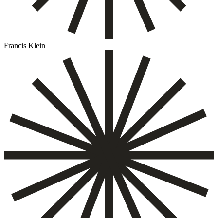
Francis Klein