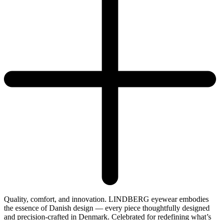
Quality, comfort, and innovation. LINDBERG eyewear embodies
the essence of Danish design — every piece thoughtfully designed
and precision-crafted in Denmark. Celebrated for redefining what’s