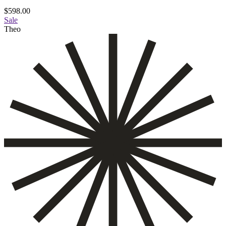
$
598.00
Sale
Theo