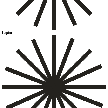
Lapima