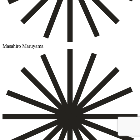
Masahiro Maruyama