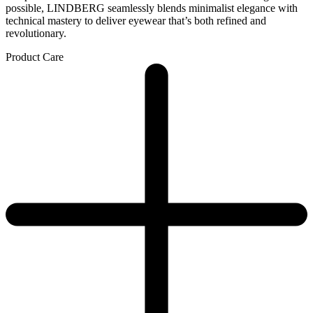
possible, LINDBERG seamlessly blends minimalist elegance with
technical mastery to deliver eyewear that’s both refined and
revolutionary.
Product Care