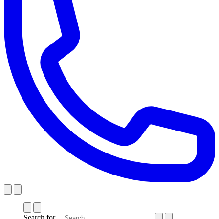
Search for...