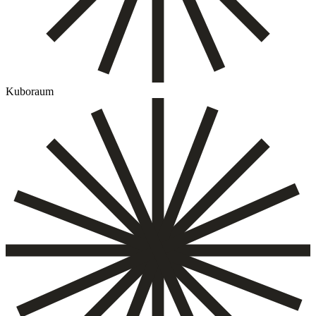
Kuboraum