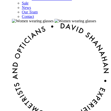
Sale
News
Our Team
Contact