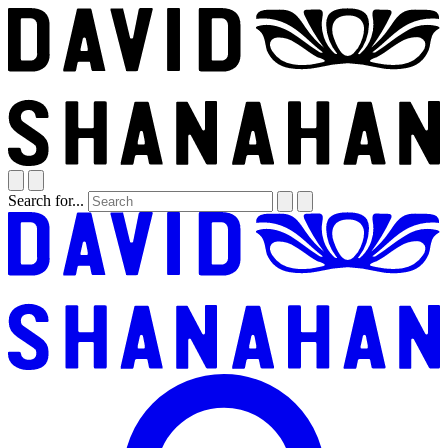
Search for...