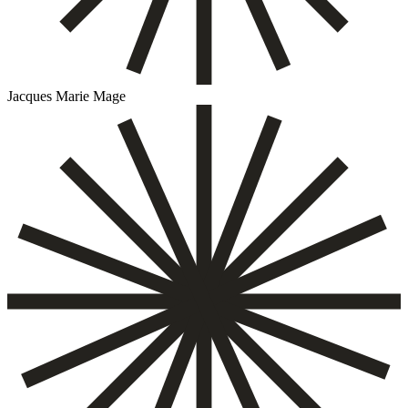
Jacques Marie Mage