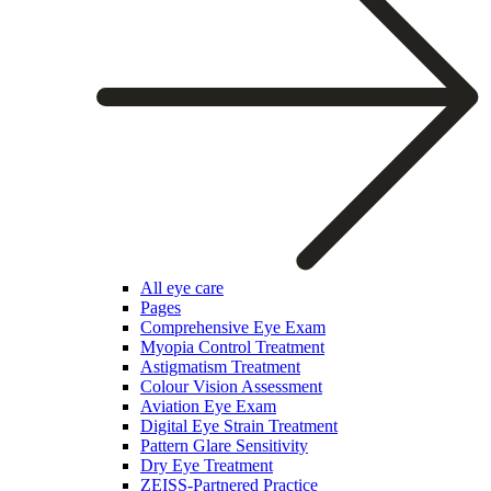
All eye care
Pages
Comprehensive Eye Exam
Myopia Control Treatment
Astigmatism Treatment
Colour Vision Assessment
Aviation Eye Exam
Digital Eye Strain Treatment
Pattern Glare Sensitivity
Dry Eye Treatment
ZEISS-Partnered Practice