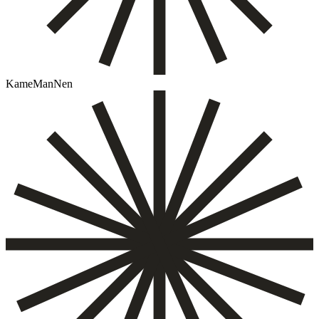
KameManNen