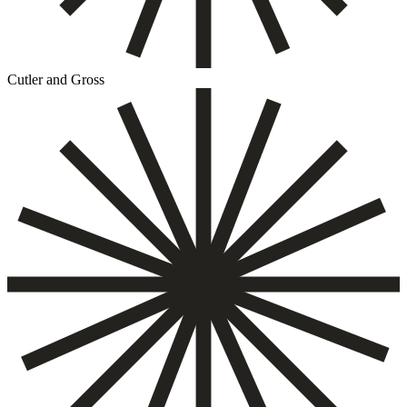
Cutler and Gross