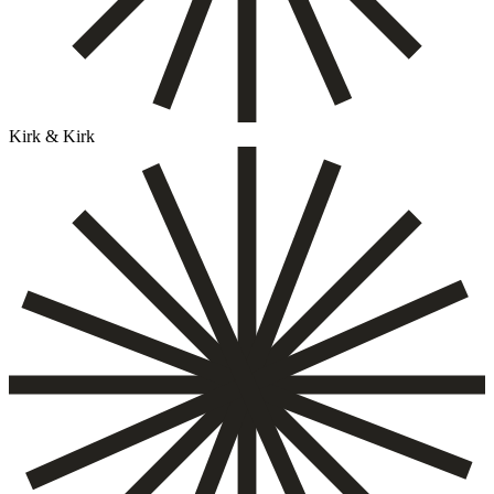
Kirk & Kirk