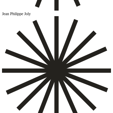
Jean Philippe Joly