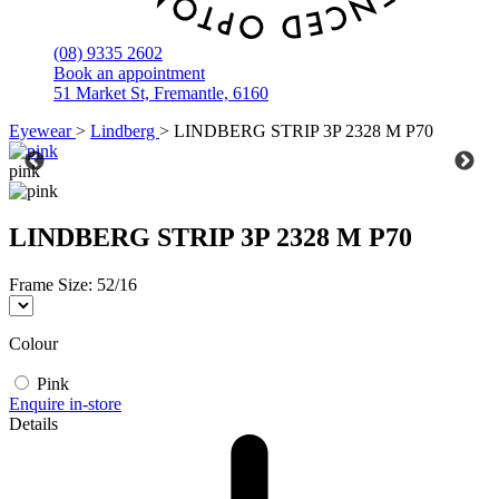
(08) 9335 2602
Book an appointment
51 Market St, Fremantle, 6160
Eyewear
>
Lindberg
>
LINDBERG STRIP 3P 2328 M P70
pink
LINDBERG STRIP 3P 2328 M P70
Frame Size:
52/16
Colour
Pink
Enquire in-store
Details