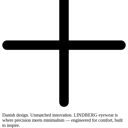
Danish design. Unmatched innovation. LINDBERG eyewear is
where precision meets minimalism — engineered for comfort, built
to inspire.