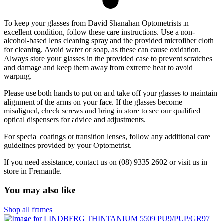
To keep your glasses from David Shanahan Optometrists in
excellent condition, follow these care instructions. Use a non-
alcohol-based lens cleaning spray and the provided microfiber cloth
for cleaning. Avoid water or soap, as these can cause oxidation.
Always store your glasses in the provided case to prevent scratches
and damage and keep them away from extreme heat to avoid
warping.
Please use both hands to put on and take off your glasses to maintain
alignment of the arms on your face. If the glasses become
misaligned, check screws and bring in store to see our qualified
optical dispensers for advice and adjustments.
For special coatings or transition lenses, follow any additional care
guidelines provided by your Optometrist.
If you need assistance, contact us on (08) 9335 2602 or visit us in
store in Fremantle.
You may also like
Shop all frames