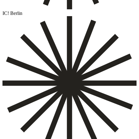
IC! Berlin