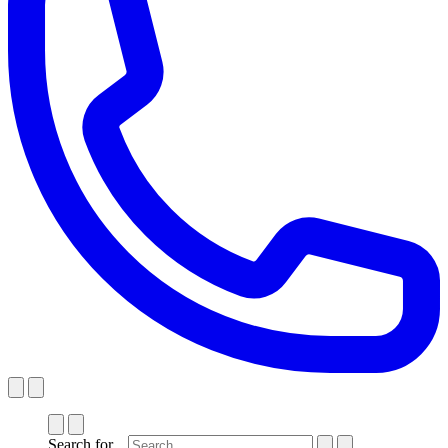
Search for...