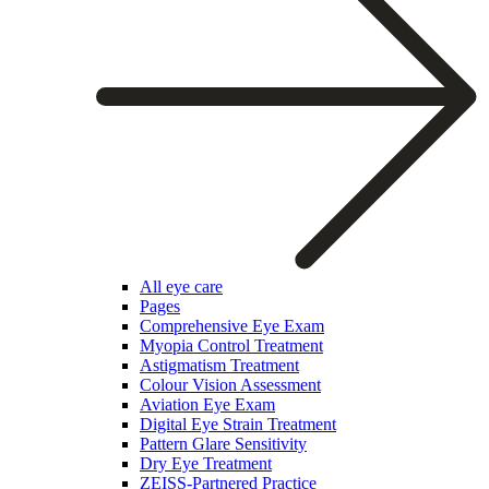
All eye care
Pages
Comprehensive Eye Exam
Myopia Control Treatment
Astigmatism Treatment
Colour Vision Assessment
Aviation Eye Exam
Digital Eye Strain Treatment
Pattern Glare Sensitivity
Dry Eye Treatment
ZEISS-Partnered Practice