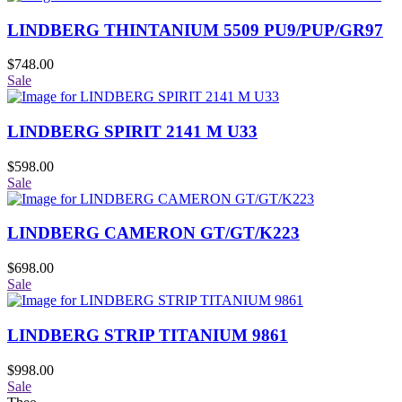
LINDBERG THINTANIUM 5509 PU9/PUP/GR97
$
748.00
Sale
LINDBERG SPIRIT 2141 M U33
$
598.00
Sale
LINDBERG CAMERON GT/GT/K223
$
698.00
Sale
LINDBERG STRIP TITANIUM 9861
$
998.00
Sale