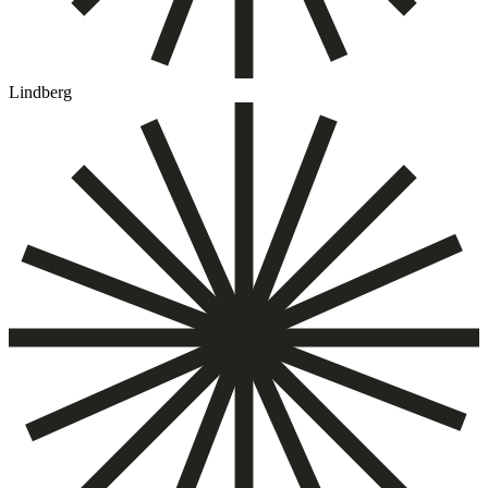
Lindberg