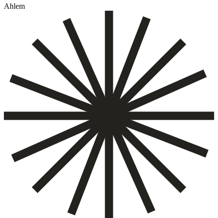
Ahlem