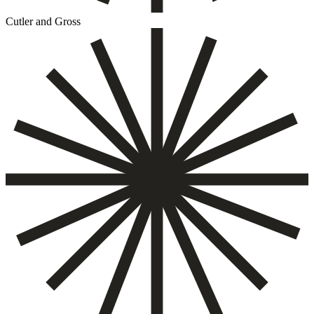
Cutler and Gross