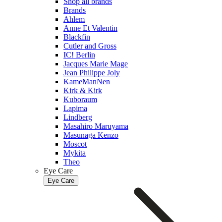
Shop all brands
Brands
Ahlem
Anne Et Valentin
Blackfin
Cutler and Gross
IC! Berlin
Jacques Marie Mage
Jean Philippe Joly
KameManNen
Kirk & Kirk
Kuboraum
Lapima
Lindberg
Masahiro Maruyama
Masunaga Kenzo
Moscot
Mykita
Theo
Eye Care
Eye Care