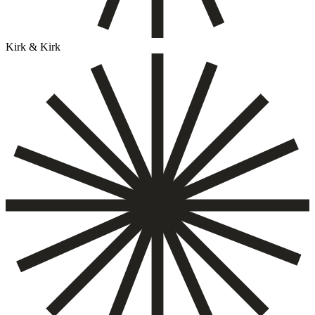
Kirk & Kirk