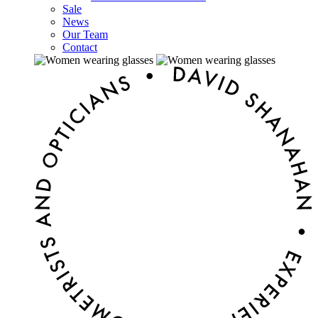
Sale
News
Our Team
Contact