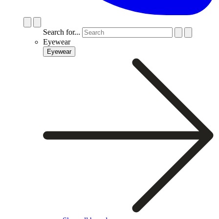
Search for...
Eyewear
Eyewear