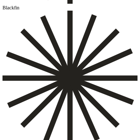
Blackfin