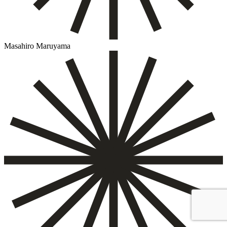
Masahiro Maruyama