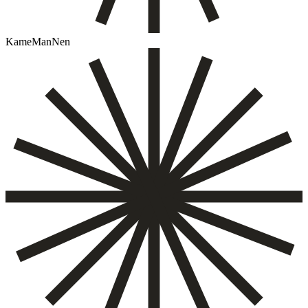
KameManNen