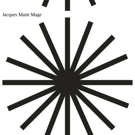
Jacques Marie Mage