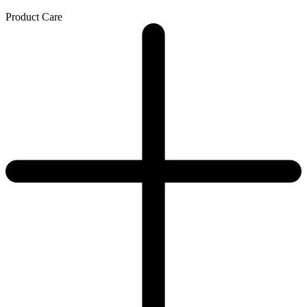
Product Care