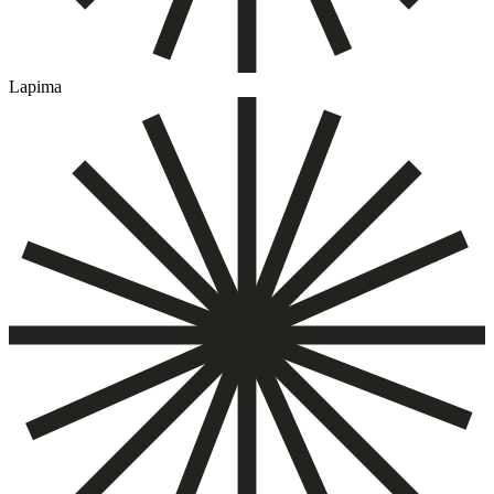
Lapima