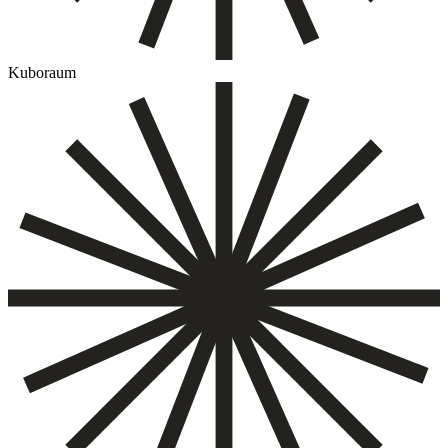
Kuboraum