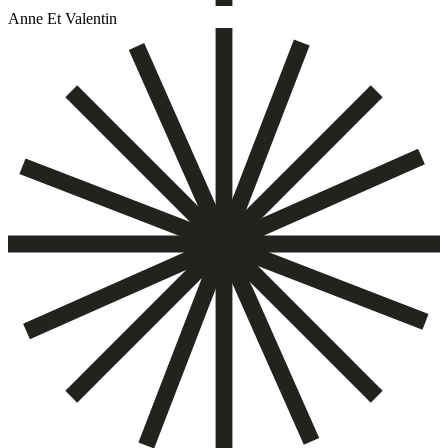
Anne Et Valentin