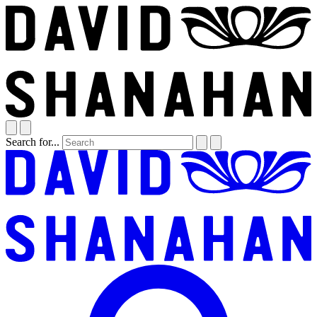
Search for...