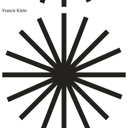
Francis Klein