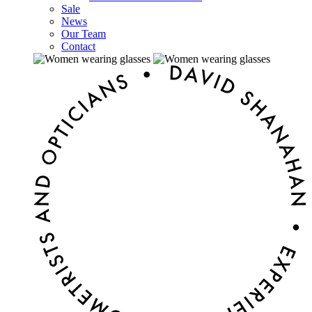
Sale
News
Our Team
Contact