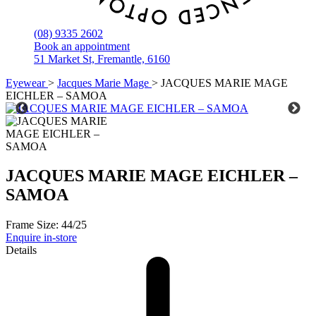
(08) 9335 2602
Book an appointment
51 Market St, Fremantle, 6160
Eyewear
>
Jacques Marie Mage
>
JACQUES MARIE MAGE
EICHLER – SAMOA
JACQUES MARIE MAGE EICHLER –
SAMOA
Frame Size:
44/25
Enquire in-store
Details