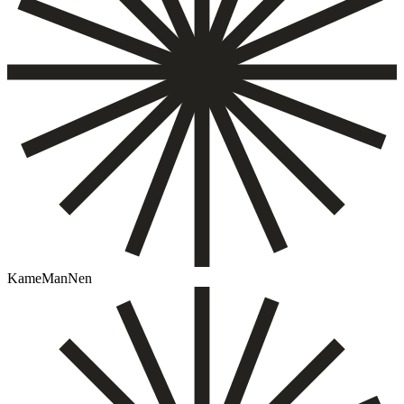
KameManNen