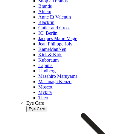
Shop all brands
Brands
Ahlem
Anne Et Valentin
Blackfin
Cutler and Gross
IC! Berlin
Jacques Marie Mage
Jean Philippe Joly
KameManNen
Kirk & Kirk
Kuboraum
Lapima
Lindberg
Masahiro Maruyama
Masunaga Kenzo
Moscot
Mykita
Theo
Eye Care
Eye Care