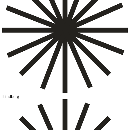
Lindberg