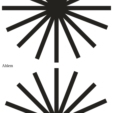
Ahlem