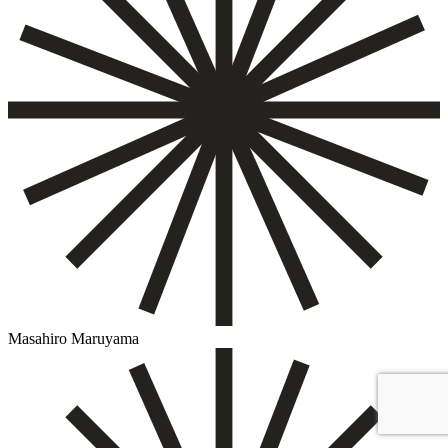
Masahiro Maruyama