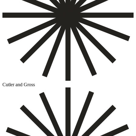
Cutler and Gross