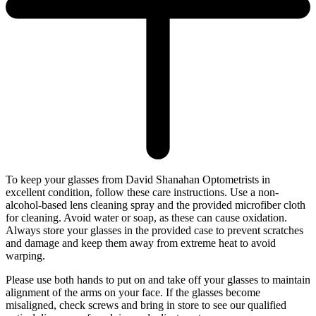
To keep your glasses from David Shanahan Optometrists in
excellent condition, follow these care instructions. Use a non-
alcohol-based lens cleaning spray and the provided microfiber cloth
for cleaning. Avoid water or soap, as these can cause oxidation.
Always store your glasses in the provided case to prevent scratches
and damage and keep them away from extreme heat to avoid
warping.
Please use both hands to put on and take off your glasses to maintain
alignment of the arms on your face. If the glasses become
misaligned, check screws and bring in store to see our qualified