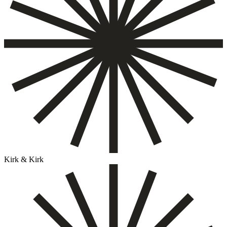
Kirk & Kirk