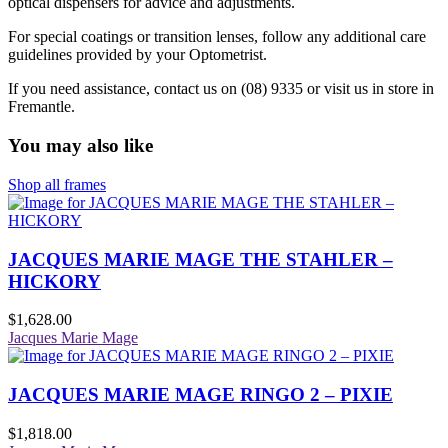
optical dispensers for advice and adjustments.
For special coatings or transition lenses, follow any additional care
guidelines provided by your Optometrist.
If you need assistance, contact us on (08) 9335 or visit us in store in
Fremantle.
You may also like
Shop all frames
JACQUES MARIE MAGE THE STAHLER –
HICKORY
$
1,628.00
Jacques Marie Mage
JACQUES MARIE MAGE RINGO 2 – PIXIE
$
1,818.00