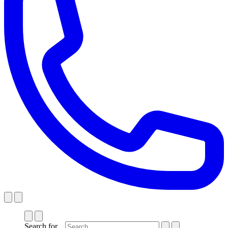
Search for...