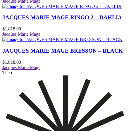
Jacques Marie Mage
JACQUES MARIE MAGE RINGO 2 – DAHLIA
$
1,818.00
Jacques Marie Mage
JACQUES MARIE MAGE BRESSON – BLACK
$
1,818.00
Jacques Marie Mage
Theo