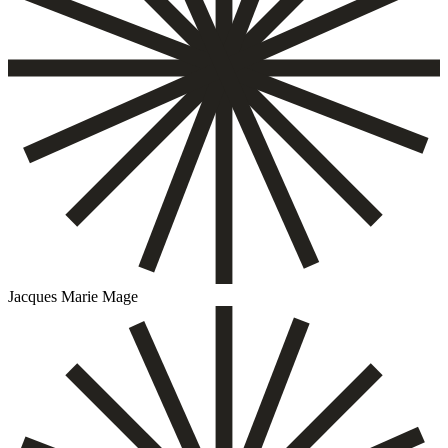
Jacques Marie Mage