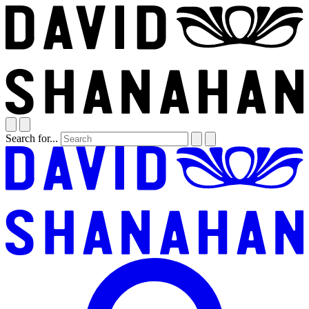
Search for...