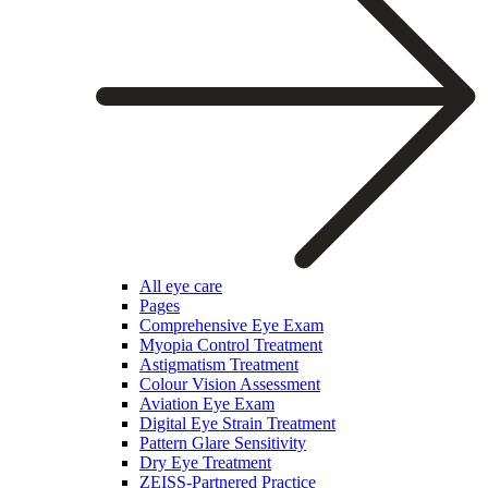
All eye care
Pages
Comprehensive Eye Exam
Myopia Control Treatment
Astigmatism Treatment
Colour Vision Assessment
Aviation Eye Exam
Digital Eye Strain Treatment
Pattern Glare Sensitivity
Dry Eye Treatment
ZEISS-Partnered Practice