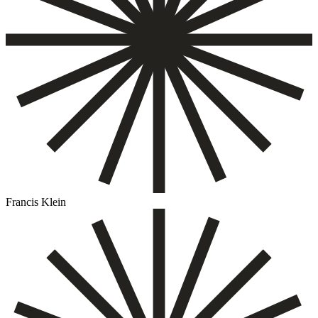
Francis Klein