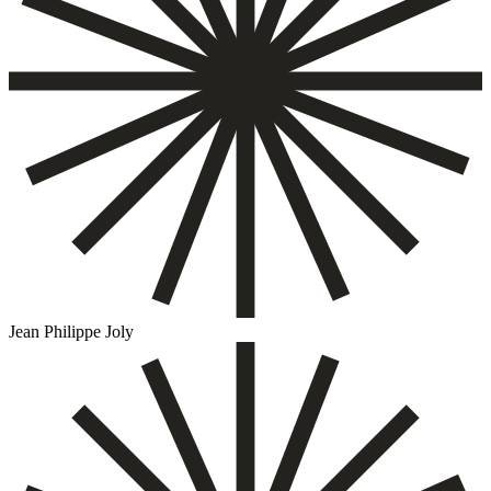
Jean Philippe Joly