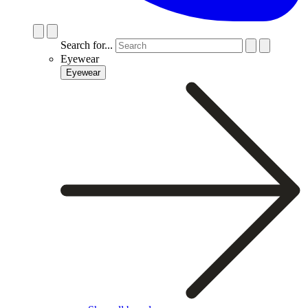
Search for...
Eyewear
Eyewear