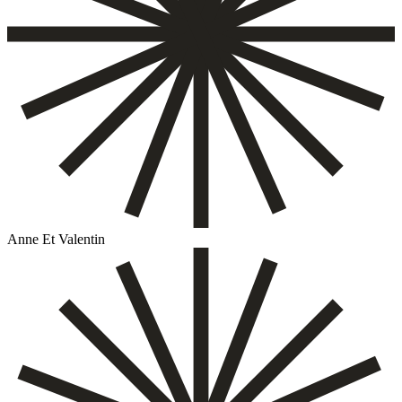
Anne Et Valentin