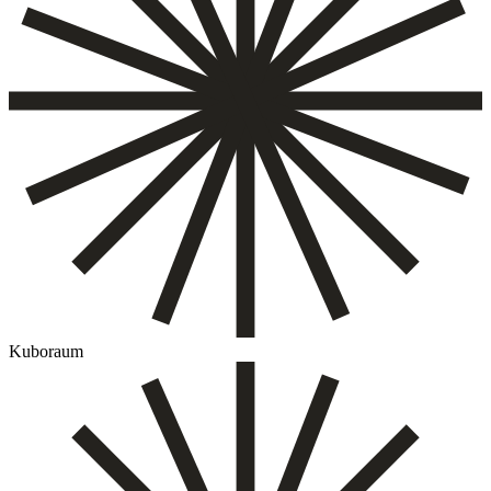
Kuboraum