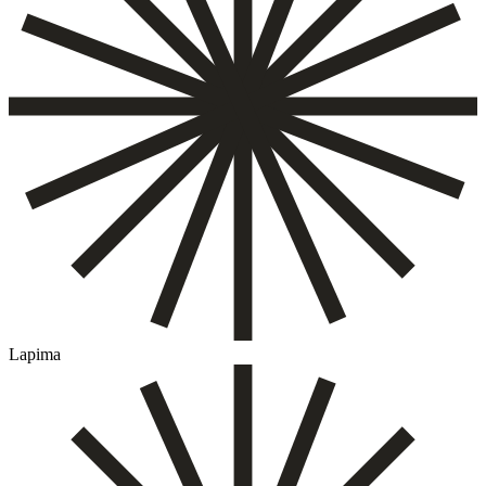
Lapima