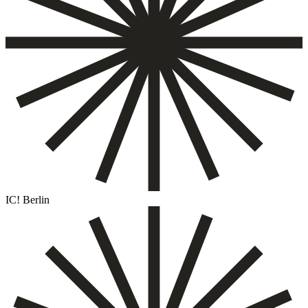
IC! Berlin