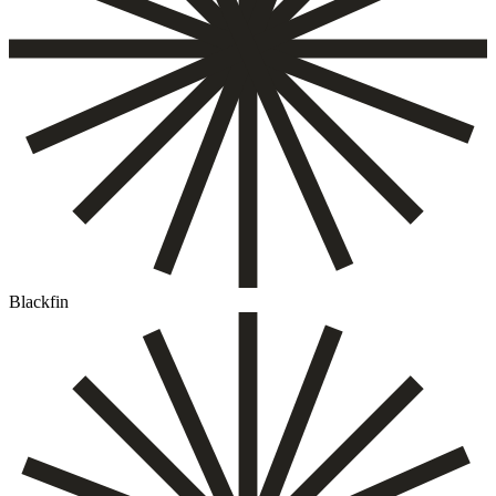
Blackfin