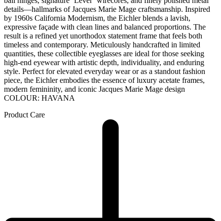
ball hinges, signature ‘Lever’ wirecores, and finely polished metal
details—hallmarks of Jacques Marie Mage craftsmanship. Inspired
by 1960s California Modernism, the Eichler blends a lavish,
expressive façade with clean lines and balanced proportions. The
result is a refined yet unorthodox statement frame that feels both
timeless and contemporary. Meticulously handcrafted in limited
quantities, these collectible eyeglasses are ideal for those seeking
high-end eyewear with artistic depth, individuality, and enduring
style. Perfect for elevated everyday wear or as a standout fashion
piece, the Eichler embodies the essence of luxury acetate frames,
modern femininity, and iconic Jacques Marie Mage design
COLOUR: HAVANA
Product Care