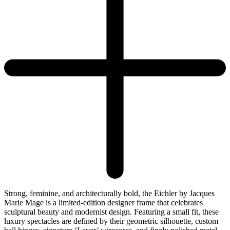
Strong, feminine, and architecturally bold, the Eichler by Jacques
Marie Mage is a limited-edition designer frame that celebrates
sculptural beauty and modernist design. Featuring a small fit, these
luxury spectacles are defined by their geometric silhouette, custom