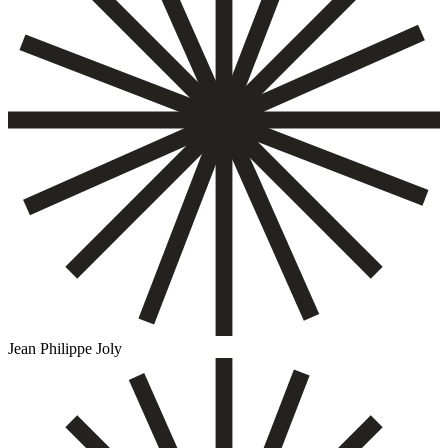
Jean Philippe Joly