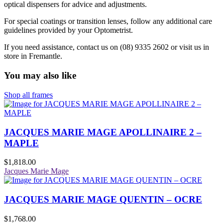
optical dispensers for advice and adjustments.
For special coatings or transition lenses, follow any additional care
guidelines provided by your Optometrist.
If you need assistance, contact us on (08) 9335 2602 or visit us in
store in Fremantle.
You may also like
Shop all frames
JACQUES MARIE MAGE APOLLINAIRE 2 –
MAPLE
$
1,818.00
Jacques Marie Mage
JACQUES MARIE MAGE QUENTIN – OCRE
$
1,768.00