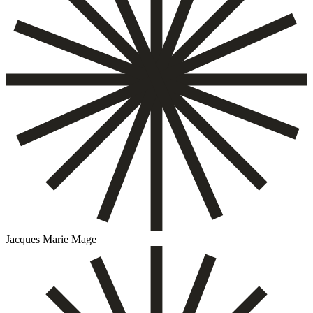
Jacques Marie Mage