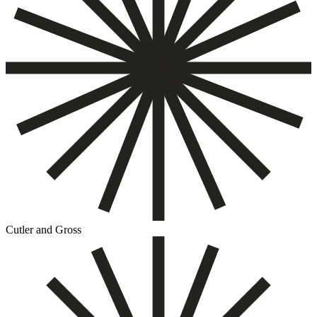
Cutler and Gross