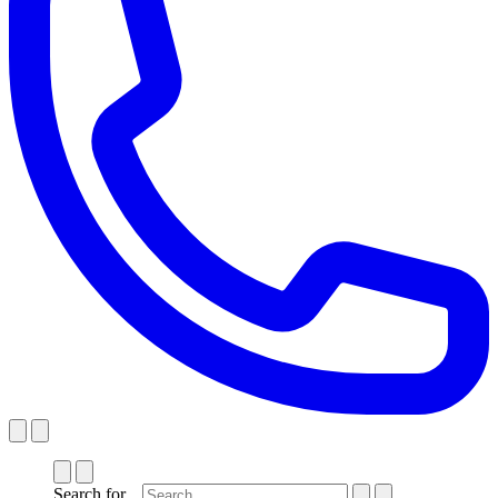
Search for...