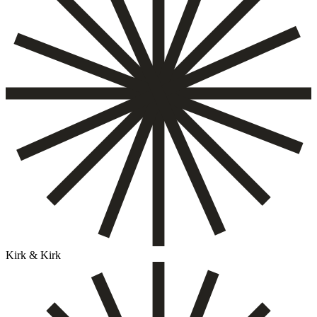
Kirk & Kirk