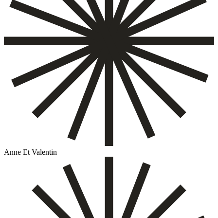
Anne Et Valentin