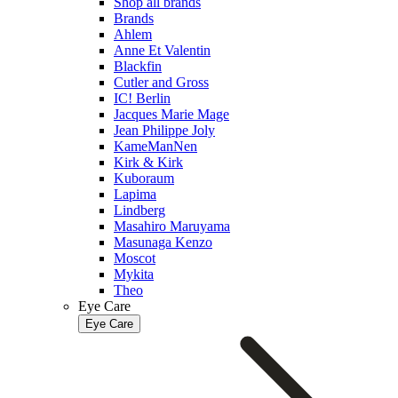
Shop all brands
Brands
Ahlem
Anne Et Valentin
Blackfin
Cutler and Gross
IC! Berlin
Jacques Marie Mage
Jean Philippe Joly
KameManNen
Kirk & Kirk
Kuboraum
Lapima
Lindberg
Masahiro Maruyama
Masunaga Kenzo
Moscot
Mykita
Theo
Eye Care
Eye Care