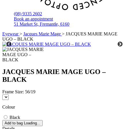
(08) 9335 2602
Book an appointment
51 Market St, Fremantle, 6160
Eyewear
>
Jacques Marie Mage
>
JACQUES MARIE MAGE
UGO – BLACK
JACQUES MARIE MAGE UGO –
BLACK
Frame Size:
56/19
Colour
Black
Add to bag
Loading...
Details