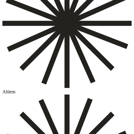
Ahlem