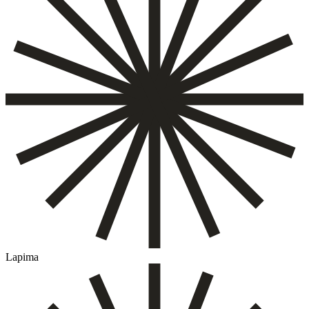
Lapima