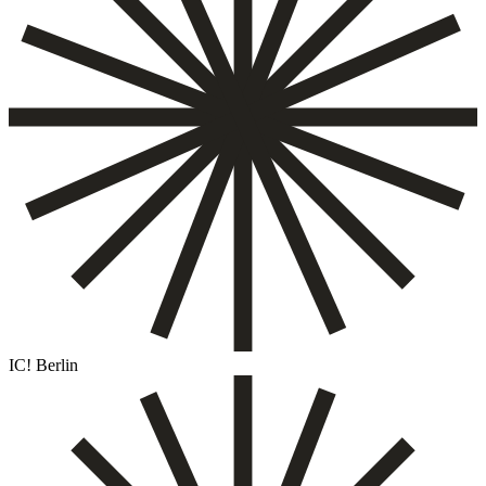
IC! Berlin