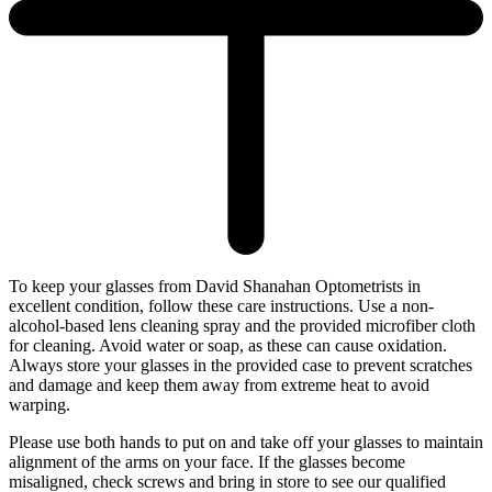
To keep your glasses from David Shanahan Optometrists in
excellent condition, follow these care instructions. Use a non-
alcohol-based lens cleaning spray and the provided microfiber cloth
for cleaning. Avoid water or soap, as these can cause oxidation.
Always store your glasses in the provided case to prevent scratches
and damage and keep them away from extreme heat to avoid
warping.
Please use both hands to put on and take off your glasses to maintain
alignment of the arms on your face. If the glasses become
misaligned, check screws and bring in store to see our qualified