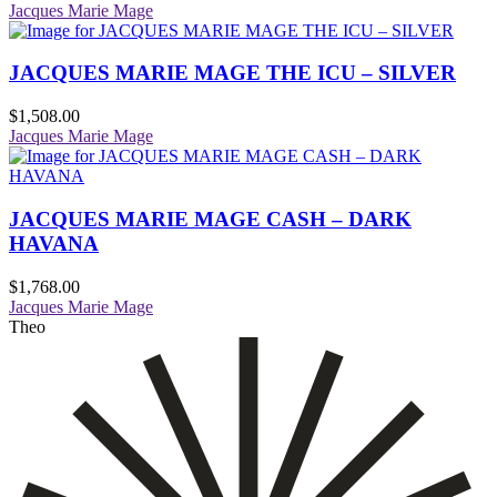
Jacques Marie Mage
JACQUES MARIE MAGE THE ICU – SILVER
$
1,508.00
Jacques Marie Mage
JACQUES MARIE MAGE CASH – DARK
HAVANA
$
1,768.00
Jacques Marie Mage
Theo