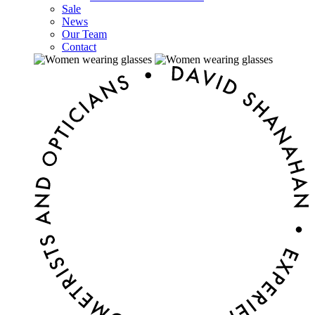
Sale
News
Our Team
Contact