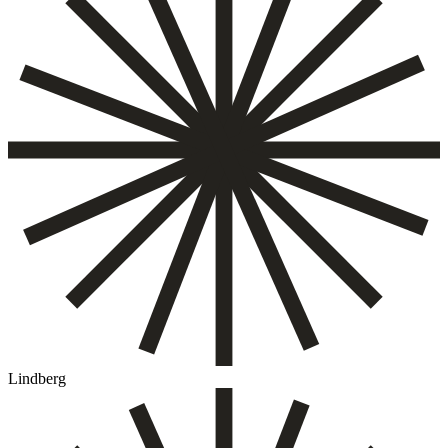
Lindberg