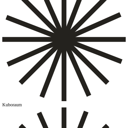
Kuboraum