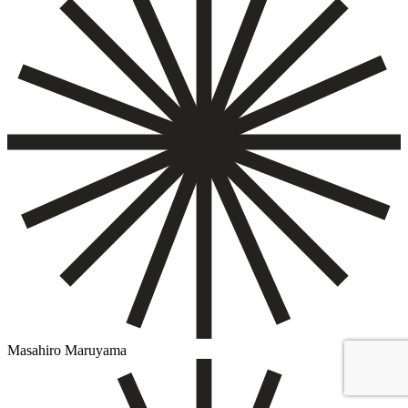
Masahiro Maruyama