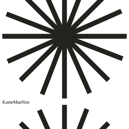
KameManNen