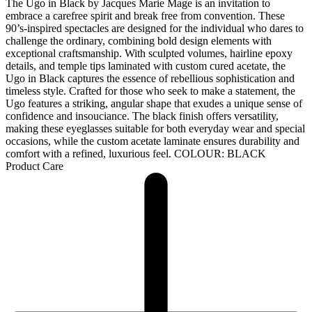
The Ugo in Black by Jacques Marie Mage is an invitation to
embrace a carefree spirit and break free from convention. These
90’s-inspired spectacles are designed for the individual who dares to
challenge the ordinary, combining bold design elements with
exceptional craftsmanship. With sculpted volumes, hairline epoxy
details, and temple tips laminated with custom cured acetate, the
Ugo in Black captures the essence of rebellious sophistication and
timeless style. Crafted for those who seek to make a statement, the
Ugo features a striking, angular shape that exudes a unique sense of
confidence and insouciance. The black finish offers versatility,
making these eyeglasses suitable for both everyday wear and special
occasions, while the custom acetate laminate ensures durability and
comfort with a refined, luxurious feel. COLOUR: BLACK
Product Care