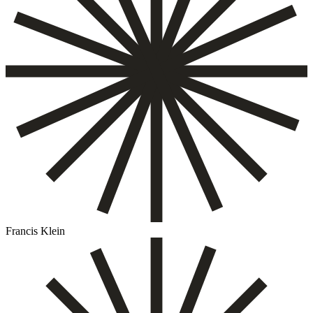
Francis Klein