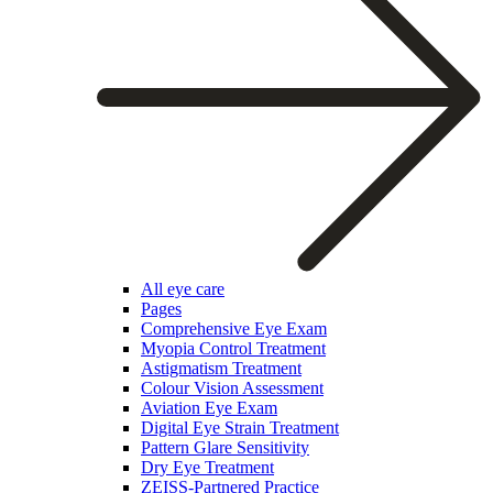
All eye care
Pages
Comprehensive Eye Exam
Myopia Control Treatment
Astigmatism Treatment
Colour Vision Assessment
Aviation Eye Exam
Digital Eye Strain Treatment
Pattern Glare Sensitivity
Dry Eye Treatment
ZEISS-Partnered Practice