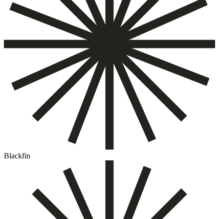
Blackfin