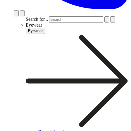
Search for...
Eyewear
Eyewear