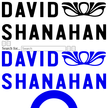
Search for...