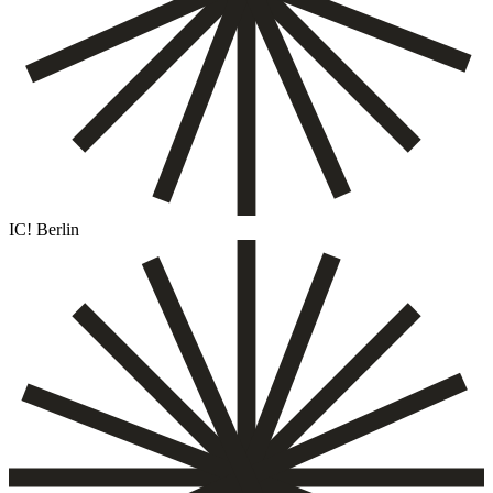
IC! Berlin