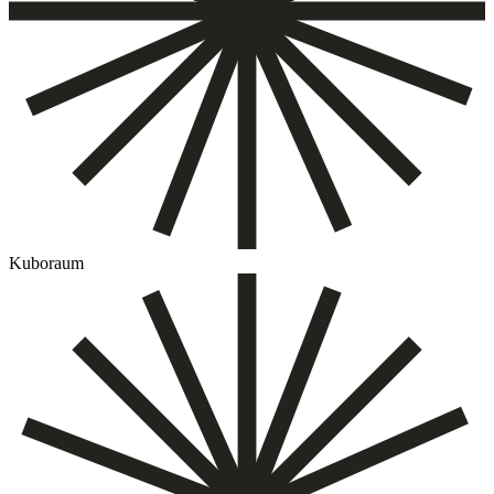
Kuboraum