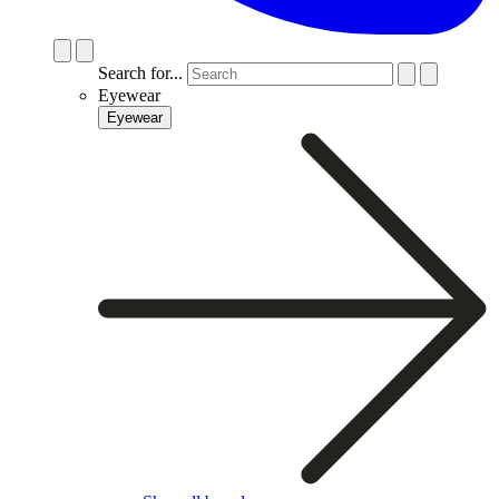
Search for...
Eyewear
Eyewear