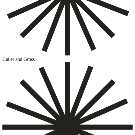
Cutler and Gross