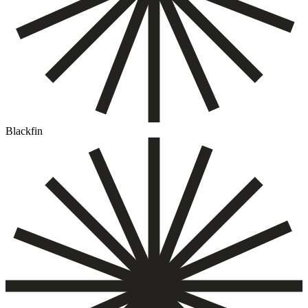
Blackfin