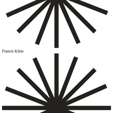
Francis Klein