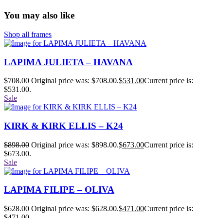
You may also like
Shop all frames
LAPIMA JULIETA – HAVANA
$
708.00
Original price was: $708.00.
$
531.00
Current price is:
$531.00.
Sale
KIRK & KIRK ELLIS – K24
$
898.00
Original price was: $898.00.
$
673.00
Current price is:
$673.00.
Sale
LAPIMA FILIPE – OLIVA
$
628.00
Original price was: $628.00.
$
471.00
Current price is:
$471.00.