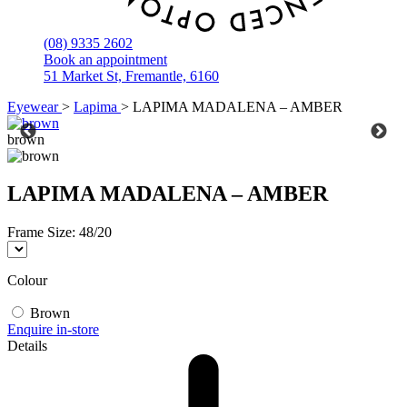
(08) 9335 2602
Book an appointment
51 Market St, Fremantle, 6160
Eyewear
>
Lapima
>
LAPIMA MADALENA – AMBER
brown
LAPIMA MADALENA – AMBER
Frame Size:
48/20
Colour
Brown
Enquire in-store
Details