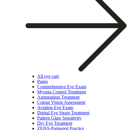
All eye care
Pages
Comprehensive Eye Exam
Myopia Control Treatment
Astigmatism Treatment
Colour Vision Assessment
Aviation Eye Exam
Digital Eye Strain Treatment
Pattern Glare Sensitivity
Dry Eye Treatment
ZEISS-Partnered Practice