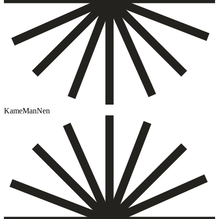
KameManNen