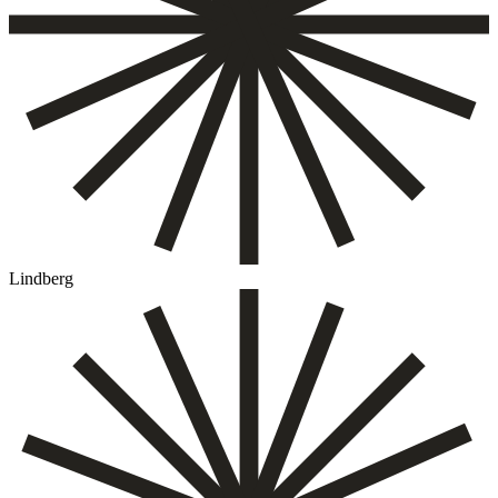
Lindberg