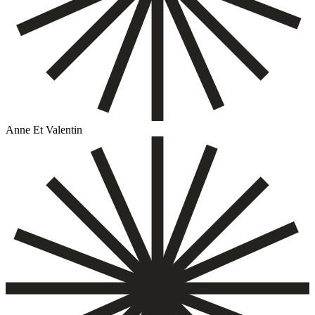
Anne Et Valentin