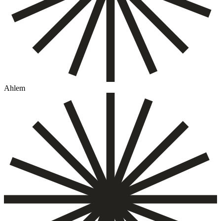
Ahlem