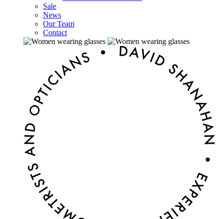
Sale
News
Our Team
Contact