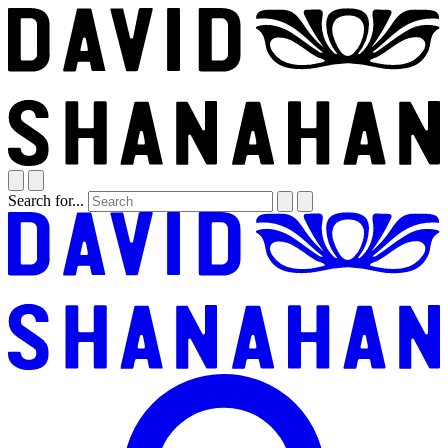
Search for...