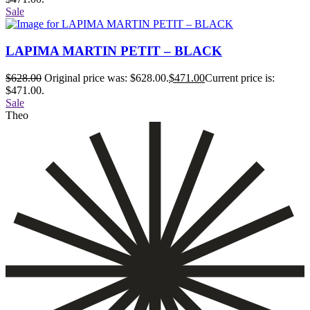
Sale
LAPIMA MARTIN PETIT – BLACK
$
628.00
Original price was: $628.00.
$
471.00
Current price is:
$471.00.
Sale
Theo