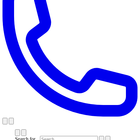
Search for...