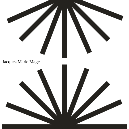
Jacques Marie Mage