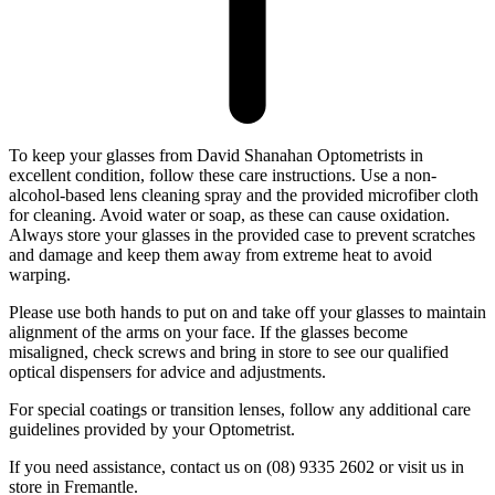
To keep your glasses from David Shanahan Optometrists in
excellent condition, follow these care instructions. Use a non-
alcohol-based lens cleaning spray and the provided microfiber cloth
for cleaning. Avoid water or soap, as these can cause oxidation.
Always store your glasses in the provided case to prevent scratches
and damage and keep them away from extreme heat to avoid
warping.
Please use both hands to put on and take off your glasses to maintain
alignment of the arms on your face. If the glasses become
misaligned, check screws and bring in store to see our qualified
optical dispensers for advice and adjustments.
For special coatings or transition lenses, follow any additional care
guidelines provided by your Optometrist.
If you need assistance, contact us on (08) 9335 2602 or visit us in
store in Fremantle.