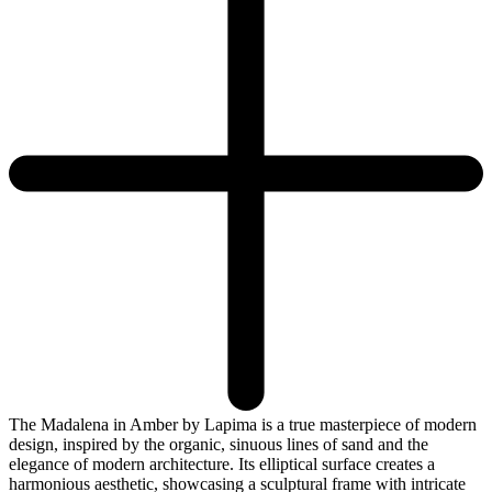
The Madalena in Amber by Lapima is a true masterpiece of modern
design, inspired by the organic, sinuous lines of sand and the
elegance of modern architecture. Its elliptical surface creates a
harmonious aesthetic, showcasing a sculptural frame with intricate