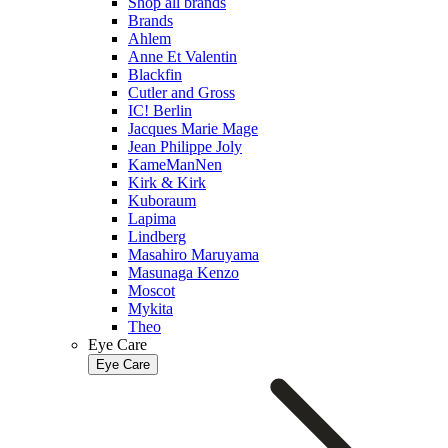
Shop all brands
Brands
Ahlem
Anne Et Valentin
Blackfin
Cutler and Gross
IC! Berlin
Jacques Marie Mage
Jean Philippe Joly
KameManNen
Kirk & Kirk
Kuboraum
Lapima
Lindberg
Masahiro Maruyama
Masunaga Kenzo
Moscot
Mykita
Theo
Eye Care
Eye Care