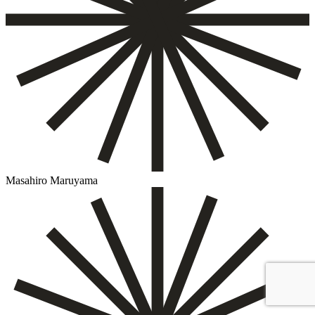
Masahiro Maruyama