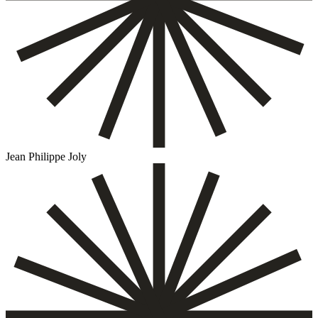
Jean Philippe Joly