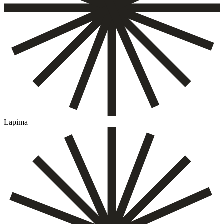
Lapima