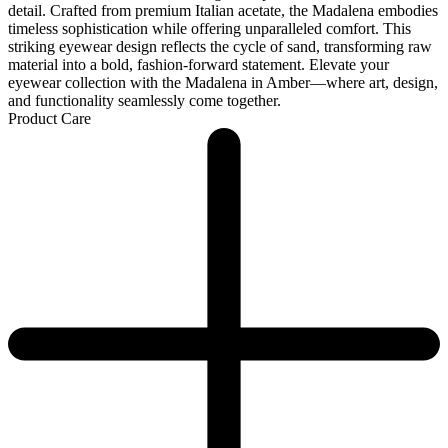
detail. Crafted from premium Italian acetate, the Madalena embodies
timeless sophistication while offering unparalleled comfort. This
striking eyewear design reflects the cycle of sand, transforming raw
material into a bold, fashion-forward statement. Elevate your
eyewear collection with the Madalena in Amber—where art, design,
and functionality seamlessly come together.
Product Care