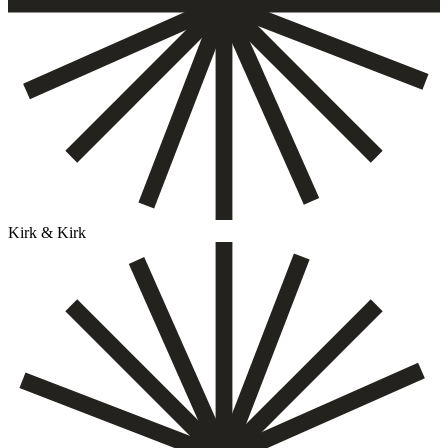
Kirk & Kirk