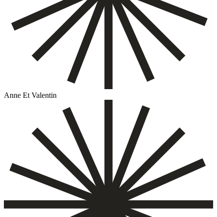
Anne Et Valentin