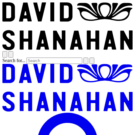
Search for...