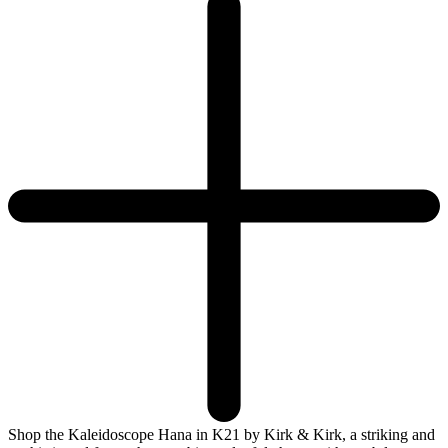
Shop the Kaleidoscope Hana in K21 by Kirk & Kirk, a striking and