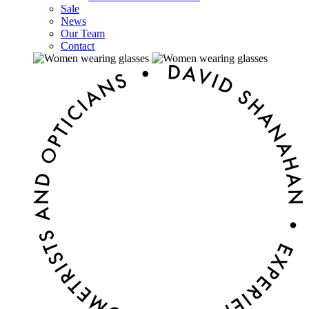
Sale
News
Our Team
Contact