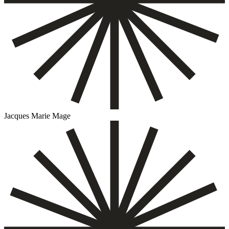
Jacques Marie Mage