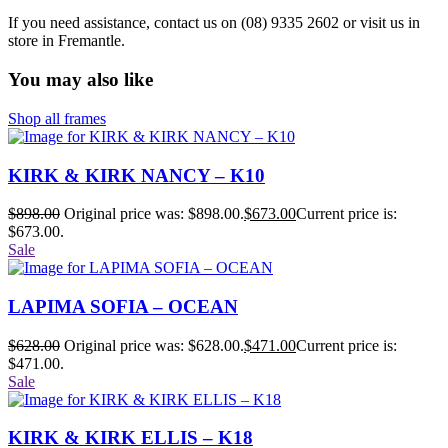
If you need assistance, contact us on (08) 9335 2602 or visit us in
store in Fremantle.
You may also like
Shop all frames
KIRK & KIRK NANCY – K10
$
898.00
Original price was: $898.00.
$
673.00
Current price is:
$673.00.
Sale
LAPIMA SOFIA – OCEAN
$
628.00
Original price was: $628.00.
$
471.00
Current price is:
$471.00.
Sale
KIRK & KIRK ELLIS – K18