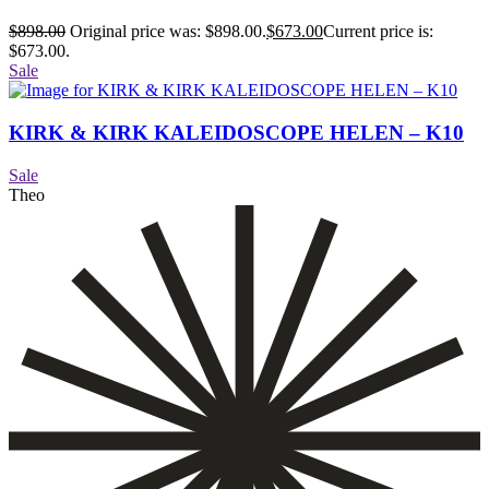
$
898.00
Original price was: $898.00.
$
673.00
Current price is:
$673.00.
Sale
KIRK & KIRK KALEIDOSCOPE HELEN – K10
Sale
Theo