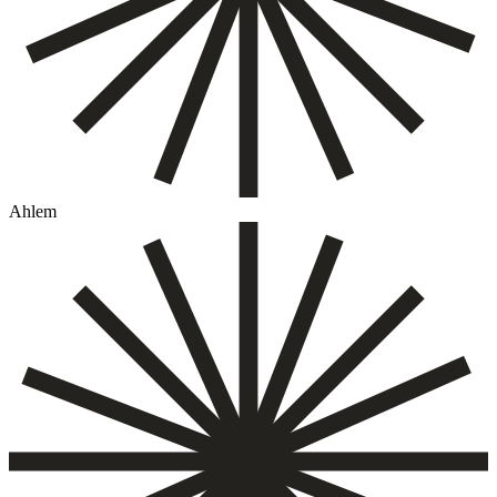
Ahlem