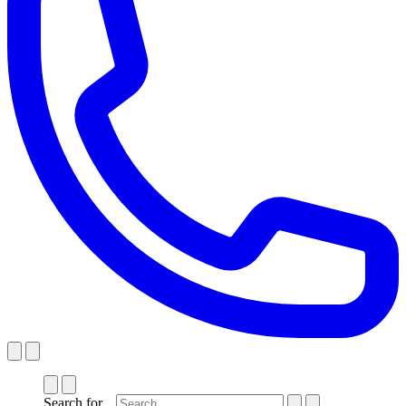
Search for...