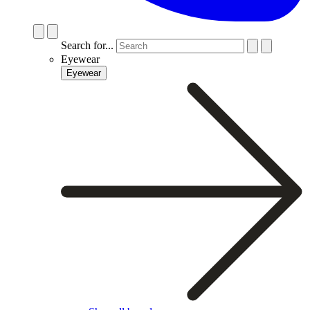
Search for...
Eyewear
Eyewear