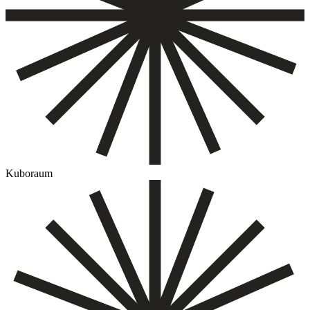
Kuboraum