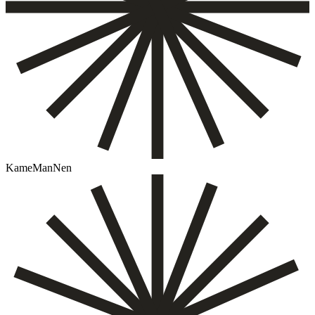
KameManNen