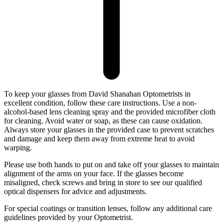
To keep your glasses from David Shanahan Optometrists in
excellent condition, follow these care instructions. Use a non-
alcohol-based lens cleaning spray and the provided microfiber cloth
for cleaning. Avoid water or soap, as these can cause oxidation.
Always store your glasses in the provided case to prevent scratches
and damage and keep them away from extreme heat to avoid
warping.
Please use both hands to put on and take off your glasses to maintain
alignment of the arms on your face. If the glasses become
misaligned, check screws and bring in store to see our qualified
optical dispensers for advice and adjustments.
For special coatings or transition lenses, follow any additional care
guidelines provided by your Optometrist.