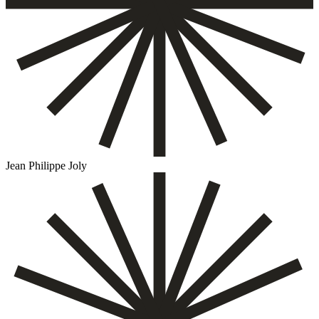
Jean Philippe Joly