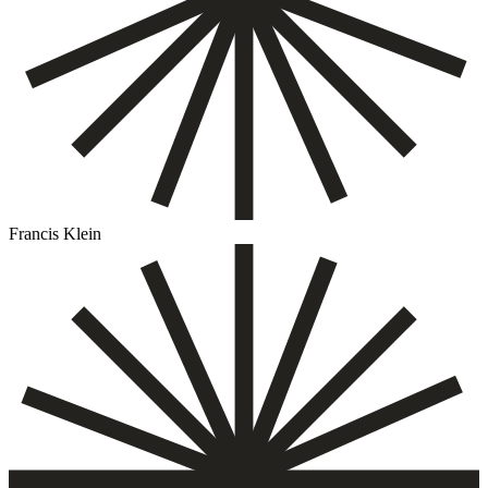
Francis Klein