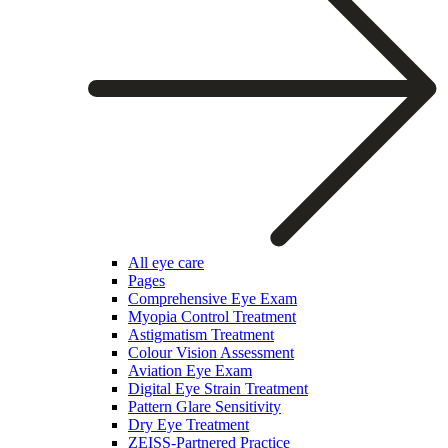
All eye care
Pages
Comprehensive Eye Exam
Myopia Control Treatment
Astigmatism Treatment
Colour Vision Assessment
Aviation Eye Exam
Digital Eye Strain Treatment
Pattern Glare Sensitivity
Dry Eye Treatment
ZEISS-Partnered Practice