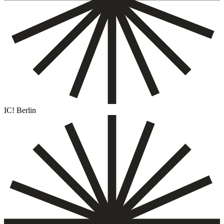
IC! Berlin