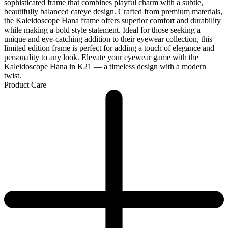
sophisticated frame that combines playful charm with a subtle,
beautifully balanced cateye design. Crafted from premium materials,
the Kaleidoscope Hana frame offers superior comfort and durability
while making a bold style statement. Ideal for those seeking a
unique and eye-catching addition to their eyewear collection, this
limited edition frame is perfect for adding a touch of elegance and
personality to any look. Elevate your eyewear game with the
Kaleidoscope Hana in K21 — a timeless design with a modern
twist.
Product Care