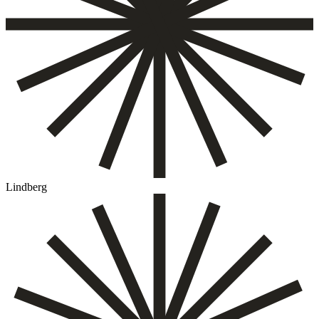
Lindberg