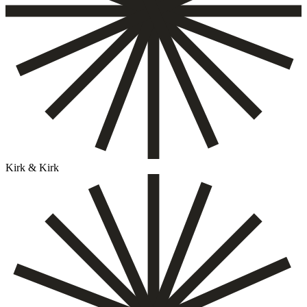
Kirk & Kirk