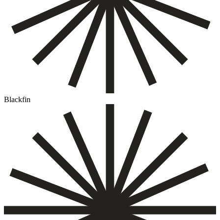
Blackfin