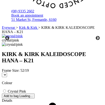
(08) 9335 2602
Book an appointment
51 Market St, Fremantle, 6160
Eyewear
>
Kirk & Kirk
>
KIRK & KIRK KALEIDOSCOPE
HANA – K21
crystal/pink
KIRK & KIRK KALEIDOSCOPE
HANA – K21
Frame Size:
52/19
Colour
Crystal Pink
Add to bag
Loading...
Details