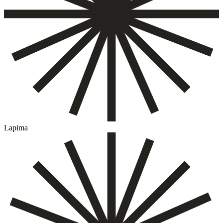
Lapima