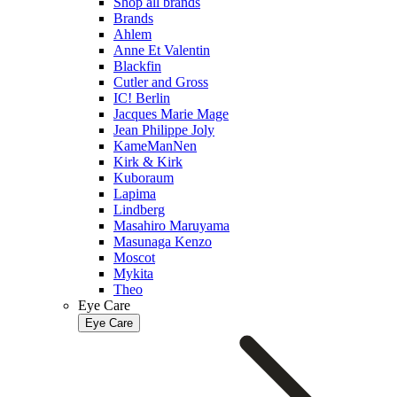
Shop all brands
Brands
Ahlem
Anne Et Valentin
Blackfin
Cutler and Gross
IC! Berlin
Jacques Marie Mage
Jean Philippe Joly
KameManNen
Kirk & Kirk
Kuboraum
Lapima
Lindberg
Masahiro Maruyama
Masunaga Kenzo
Moscot
Mykita
Theo
Eye Care
Eye Care