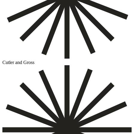
Cutler and Gross