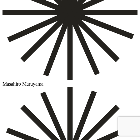
Masahiro Maruyama