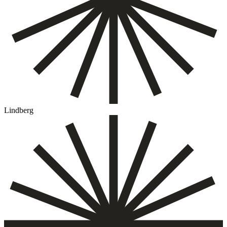
Lindberg