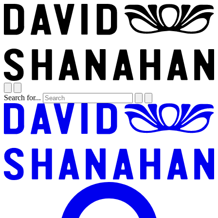
Search for...