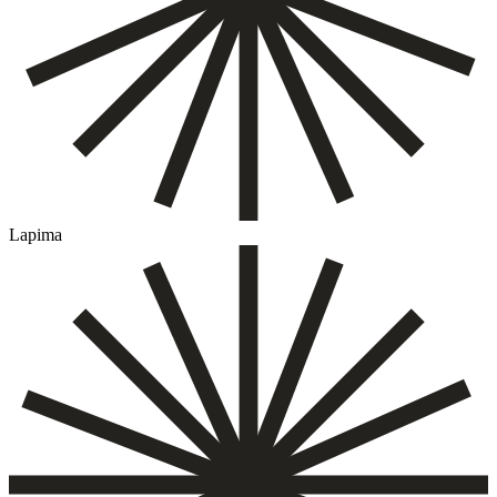
Lapima