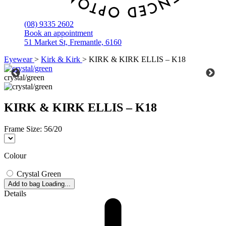
(08) 9335 2602
Book an appointment
51 Market St, Fremantle, 6160
Eyewear
>
Kirk & Kirk
>
KIRK & KIRK ELLIS – K18
crystal/green
KIRK & KIRK ELLIS – K18
Frame Size:
56/20
Colour
Crystal Green
Add to bag
Loading...
Details