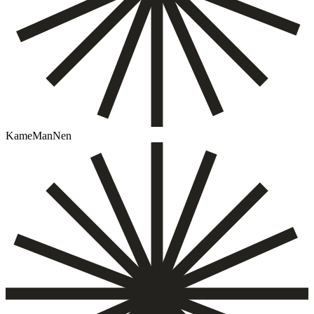
KameManNen