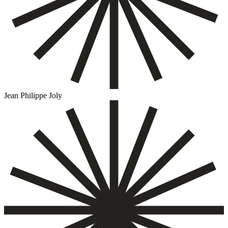
Jean Philippe Joly