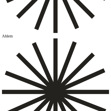
Ahlem