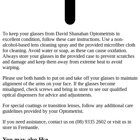
To keep your glasses from David Shanahan Optometrists in
excellent condition, follow these care instructions. Use a non-
alcohol-based lens cleaning spray and the provided microfiber cloth
for cleaning. Avoid water or soap, as these can cause oxidation.
Always store your glasses in the provided case to prevent scratches
and damage and keep them away from extreme heat to avoid
warping.
Please use both hands to put on and take off your glasses to maintain
alignment of the arms on your face. If the glasses become
misaligned, check screws and bring in store to see our qualified
optical dispensers for advice and adjustments.
For special coatings or transition lenses, follow any additional care
guidelines provided by your Optometrist.
If you need assistance, contact us on (08) 9335 2602 or visit us in
store in Fremantle.
You may also like