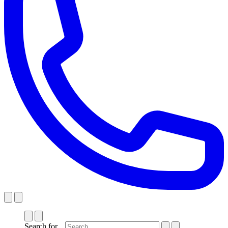
Search for...