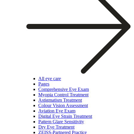
All eye care
Pages
Comprehensive Eye Exam
Myopia Control Treatment
Astigmatism Treatment
Colour Vision Assessment
Aviation Eye Exam
Digital Eye Strain Treatment
Pattern Glare Sensitivity
Dry Eye Treatment
ZEISS-Partnered Practice