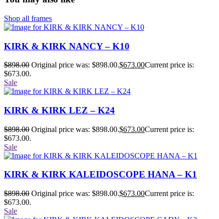
Shop all frames
KIRK & KIRK NANCY – K10
$
898.00
Original price was: $898.00.
$
673.00
Current price is:
$673.00.
Sale
KIRK & KIRK LEZ – K24
$
898.00
Original price was: $898.00.
$
673.00
Current price is:
$673.00.
Sale
KIRK & KIRK KALEIDOSCOPE HANA – K1
$
898.00
Original price was: $898.00.
$
673.00
Current price is:
$673.00.
Sale