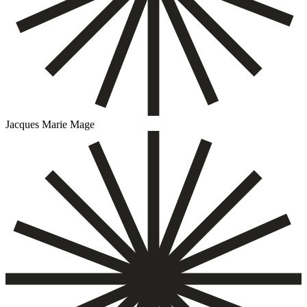
Jacques Marie Mage