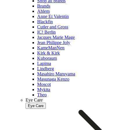
Shop all brands
Brands
Ahlem
Anne Et Valentin
Blackfin
Cutler and Gross
IC! Berlin
Jacques Marie Mage
Jean Philippe Joly
KameManNen
Kirk & Kirk
Kuboraum
Lapima
Lindberg
Masahiro Maruyama
Masunaga Kenzo
Moscot
Mykita
Theo
Eye Care
Eye Care