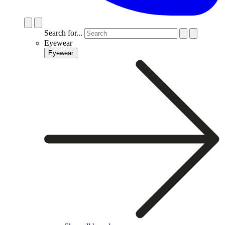
Search for...
Eyewear
Eyewear