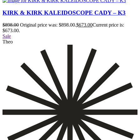
KIRK & KIRK KALEIDOSCOPE CADY – K3
$
898.00
Original price was: $898.00.
$
673.00
Current price is:
$673.00.
Sale
Theo