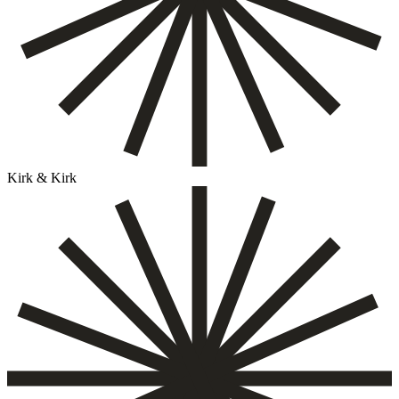
Kirk & Kirk