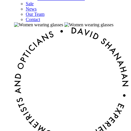
Sale
News
Our Team
Contact