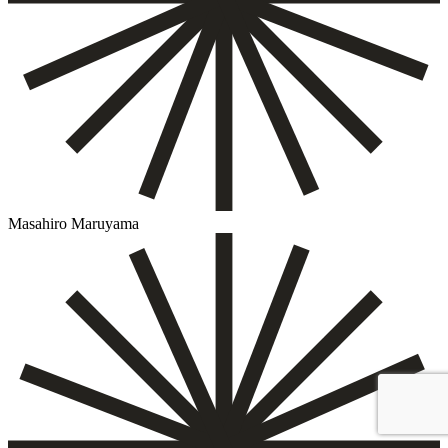
Masahiro Maruyama