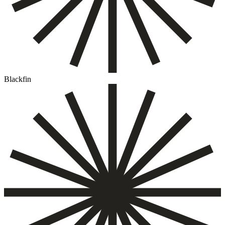
Blackfin