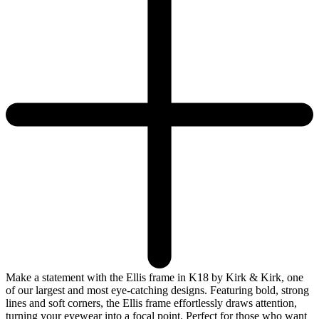
Make a statement with the Ellis frame in K18 by Kirk & Kirk, one
of our largest and most eye-catching designs. Featuring bold, strong
lines and soft corners, the Ellis frame effortlessly draws attention,
turning your eyewear into a focal point. Perfect for those who want