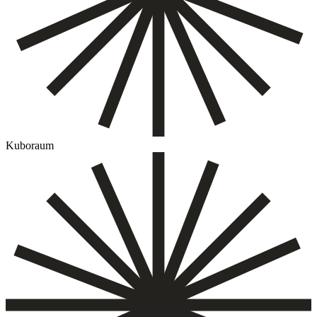
Kuboraum