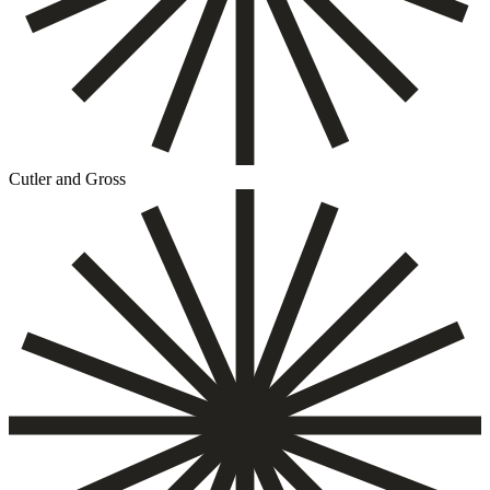
Cutler and Gross