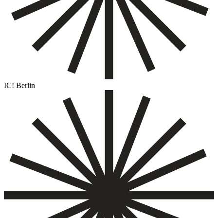
IC! Berlin