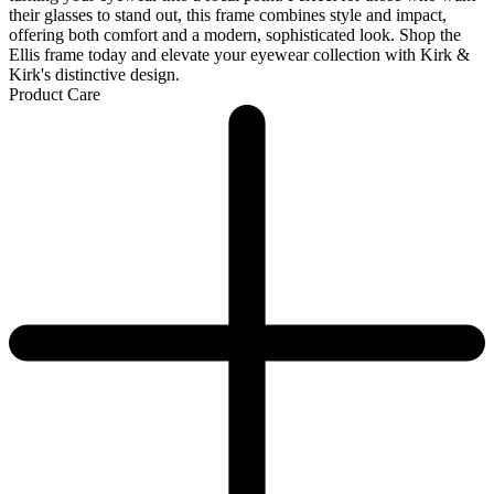
their glasses to stand out, this frame combines style and impact,
offering both comfort and a modern, sophisticated look. Shop the
Ellis frame today and elevate your eyewear collection with Kirk &
Kirk's distinctive design.
Product Care