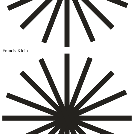
Francis Klein