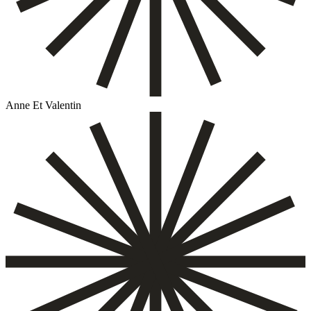
Anne Et Valentin