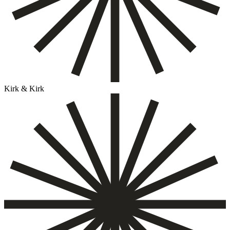
Kirk & Kirk