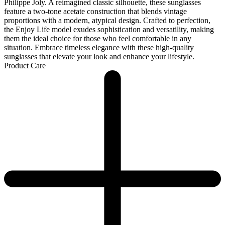
Philippe Joly. A reimagined classic silhouette, these sunglasses
feature a two-tone acetate construction that blends vintage
proportions with a modern, atypical design. Crafted to perfection,
the Enjoy Life model exudes sophistication and versatility, making
them the ideal choice for those who feel comfortable in any
situation. Embrace timeless elegance with these high-quality
sunglasses that elevate your look and enhance your lifestyle.
Product Care