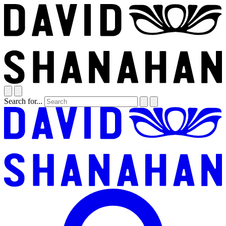
Search for...