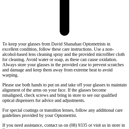
To keep your glasses from David Shanahan Optometrists in
excellent condition, follow these care instructions. Use a non-
alcohol-based lens cleaning spray and the provided microfiber cloth
for cleaning. Avoid water or soap, as these can cause oxidation.
Always store your glasses in the provided case to prevent scratches
and damage and keep them away from extreme heat to avoid
warping.
Please use both hands to put on and take off your glasses to maintain
alignment of the arms on your face. If the glasses become
misaligned, check screws and bring in store to see our qualified
optical dispensers for advice and adjustments.
For special coatings or transition lenses, follow any additional care
guidelines provided by your Optometrist.
If you need assistance, contact us on (08) 9335 or visit us in store in