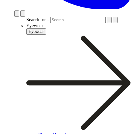
Search for...
Eyewear
Eyewear