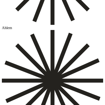
Ahlem