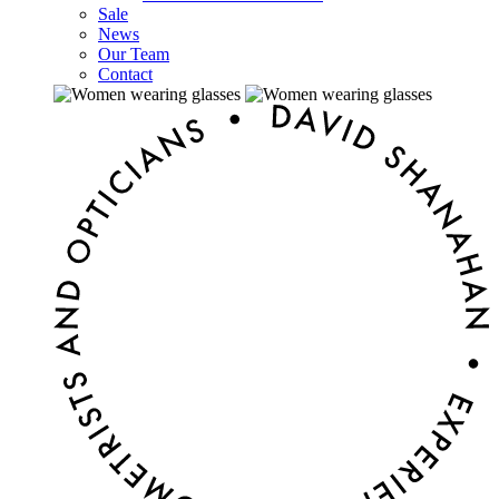
Sale
News
Our Team
Contact