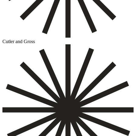
Cutler and Gross