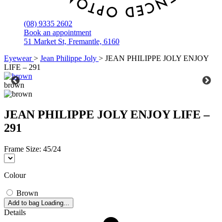
(08) 9335 2602
Book an appointment
51 Market St, Fremantle, 6160
Eyewear
>
Jean Philippe Joly
>
JEAN PHILIPPE JOLY ENJOY
LIFE – 291
brown
JEAN PHILIPPE JOLY ENJOY LIFE –
291
Frame Size:
45/24
Colour
Brown
Add to bag
Loading...
Details