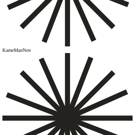
KameManNen