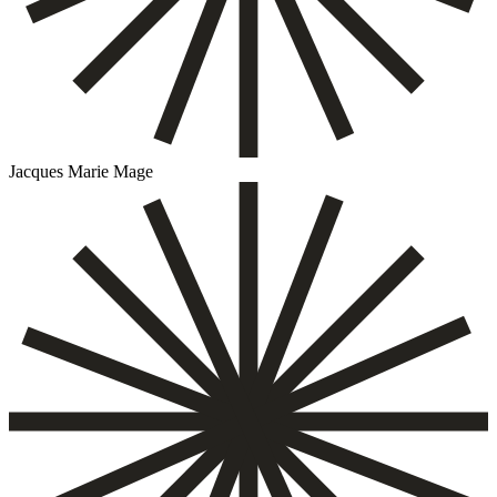
Jacques Marie Mage