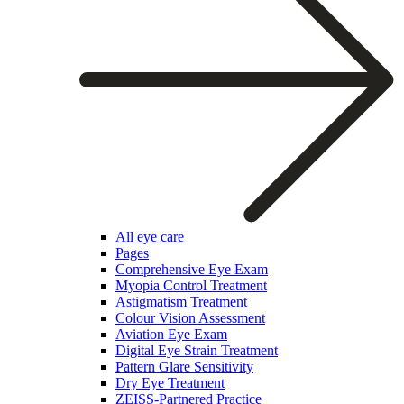
All eye care
Pages
Comprehensive Eye Exam
Myopia Control Treatment
Astigmatism Treatment
Colour Vision Assessment
Aviation Eye Exam
Digital Eye Strain Treatment
Pattern Glare Sensitivity
Dry Eye Treatment
ZEISS-Partnered Practice