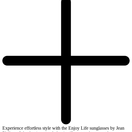
Experience effortless style with the Enjoy Life sunglasses by Jean