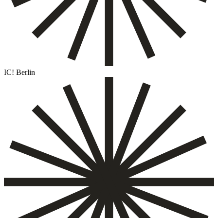
IC! Berlin