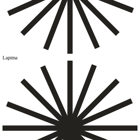
Lapima