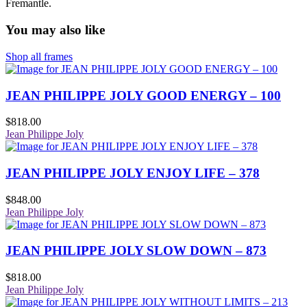
Fremantle.
You may also like
Shop all frames
JEAN PHILIPPE JOLY GOOD ENERGY – 100
$
818.00
Jean Philippe Joly
JEAN PHILIPPE JOLY ENJOY LIFE – 378
$
848.00
Jean Philippe Joly
JEAN PHILIPPE JOLY SLOW DOWN – 873
$
818.00
Jean Philippe Joly