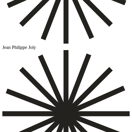
Jean Philippe Joly