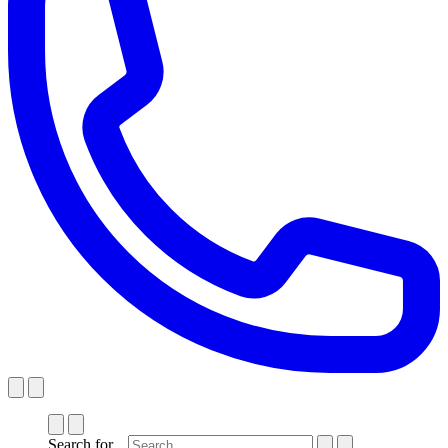
Search for...