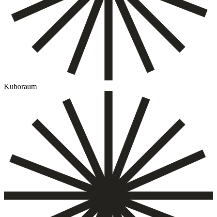
Kuboraum