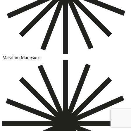
Masahiro Maruyama