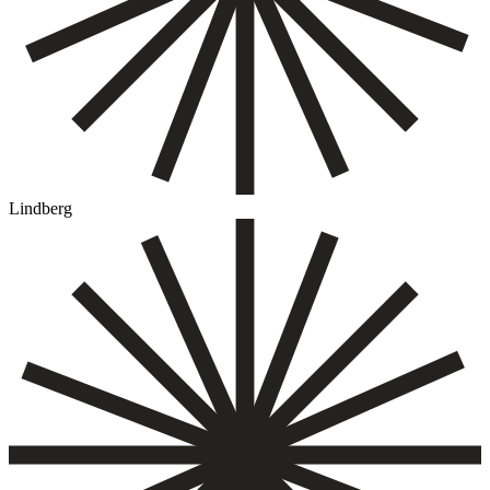
Lindberg