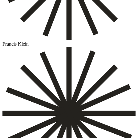
Francis Klein