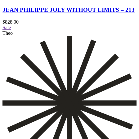
JEAN PHILIPPE JOLY WITHOUT LIMITS – 213
$
828.00
Sale
Theo