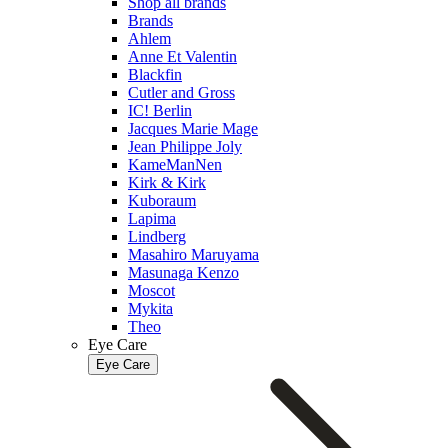
Shop all brands
Brands
Ahlem
Anne Et Valentin
Blackfin
Cutler and Gross
IC! Berlin
Jacques Marie Mage
Jean Philippe Joly
KameManNen
Kirk & Kirk
Kuboraum
Lapima
Lindberg
Masahiro Maruyama
Masunaga Kenzo
Moscot
Mykita
Theo
Eye Care
Eye Care