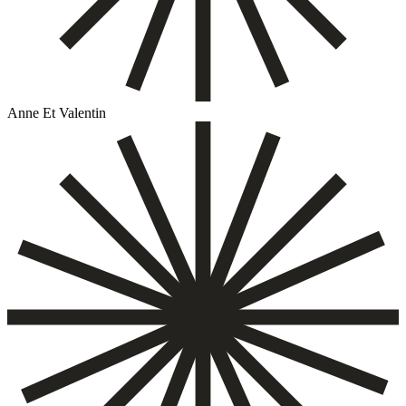
Anne Et Valentin