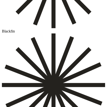
Blackfin