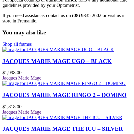
guidelines provided by your Optometrist.
If you need assistance, contact us on (08) 9335 2602 or visit us in
store in Fremantle.
You may also like
Shop all frames
JACQUES MARIE MAGE UGO – BLACK
$
1,998.00
Jacques Marie Mage
JACQUES MARIE MAGE RINGO 2 – DOMINO
$
1,818.00
Jacques Marie Mage
JACQUES MARIE MAGE THE ICU – SILVER