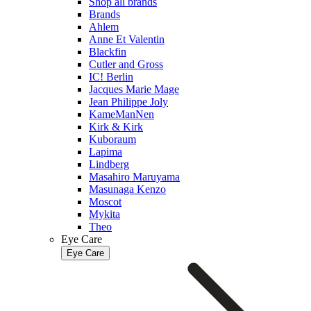
Shop all brands
Brands
Ahlem
Anne Et Valentin
Blackfin
Cutler and Gross
IC! Berlin
Jacques Marie Mage
Jean Philippe Joly
KameManNen
Kirk & Kirk
Kuboraum
Lapima
Lindberg
Masahiro Maruyama
Masunaga Kenzo
Moscot
Mykita
Theo
Eye Care
Eye Care