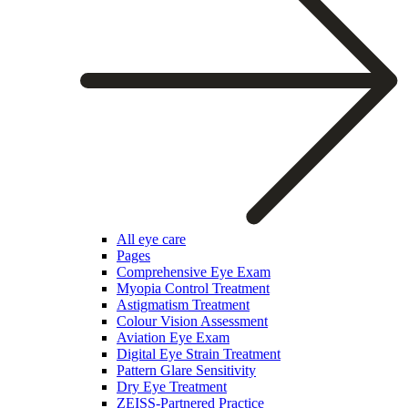
All eye care
Pages
Comprehensive Eye Exam
Myopia Control Treatment
Astigmatism Treatment
Colour Vision Assessment
Aviation Eye Exam
Digital Eye Strain Treatment
Pattern Glare Sensitivity
Dry Eye Treatment
ZEISS-Partnered Practice