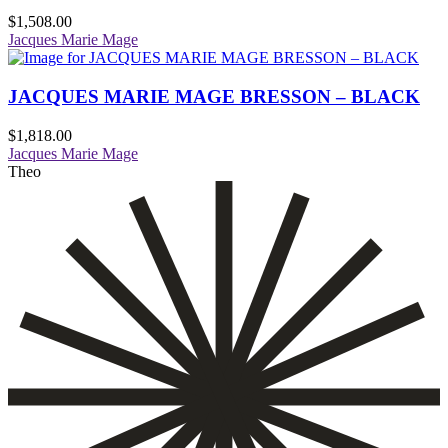
$
1,508.00
Jacques Marie Mage
JACQUES MARIE MAGE BRESSON – BLACK
$
1,818.00
Jacques Marie Mage
Theo