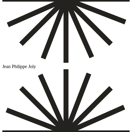
Jean Philippe Joly