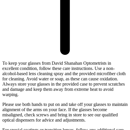
To keep your glasses from David Shanahan Optometrists in
excellent condition, follow these care instructions. Use a non-
alcohol-based lens cleaning spray and the provided microfiber cloth
for cleaning. Avoid water or soap, as these can cause oxidation.
Always store your glasses in the provided case to prevent scratches
and damage and keep them away from extreme heat to avoid
warping.
Please use both hands to put on and take off your glasses to maintain
alignment of the arms on your face. If the glasses become
misaligned, check screws and bring in store to see our qualified
optical dispensers for advice and adjustments.
For special coatings or transition lenses, follow any additional care