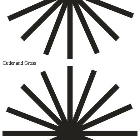
Cutler and Gross