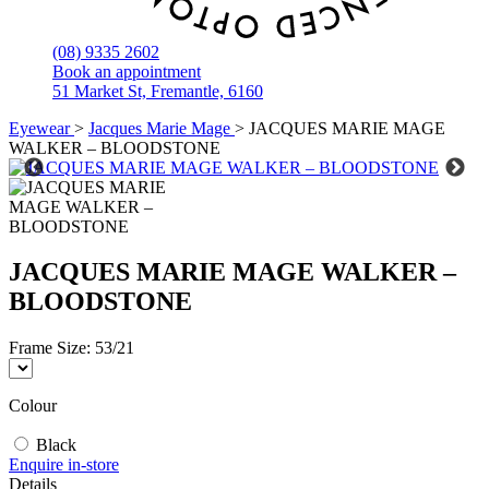
(08) 9335 2602
Book an appointment
51 Market St, Fremantle, 6160
Eyewear
>
Jacques Marie Mage
>
JACQUES MARIE MAGE
WALKER – BLOODSTONE
JACQUES MARIE MAGE WALKER –
BLOODSTONE
Frame Size:
53/21
Colour
Black
Enquire in-store
Details