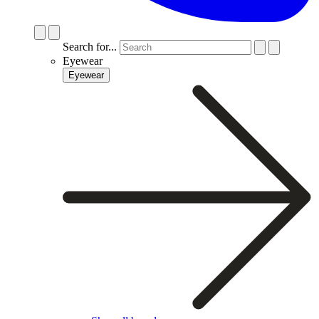
Search for...
Eyewear
Eyewear