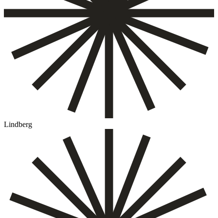
Lindberg