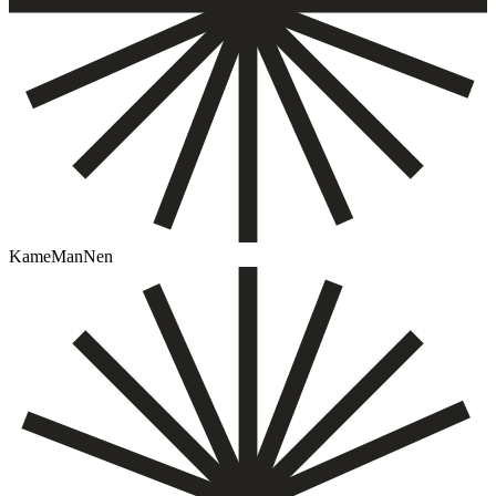
KameManNen