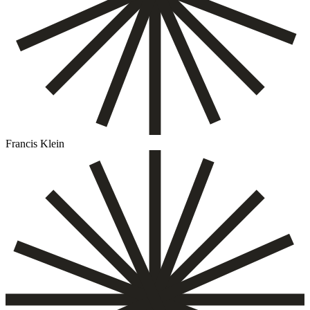
Francis Klein