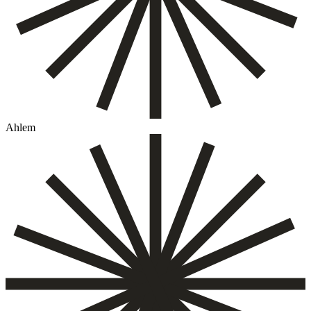
Ahlem