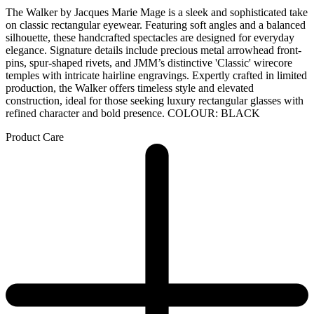
The Walker by Jacques Marie Mage is a sleek and sophisticated take
on classic rectangular eyewear. Featuring soft angles and a balanced
silhouette, these handcrafted spectacles are designed for everyday
elegance. Signature details include precious metal arrowhead front-
pins, spur-shaped rivets, and JMM’s distinctive 'Classic' wirecore
temples with intricate hairline engravings. Expertly crafted in limited
production, the Walker offers timeless style and elevated
construction, ideal for those seeking luxury rectangular glasses with
refined character and bold presence. COLOUR: BLACK
Product Care