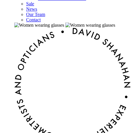
Sale
News
Our Team
Contact