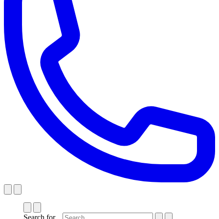
Search for...