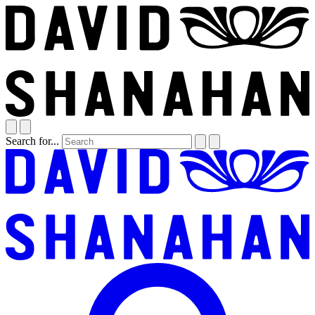
Search for...