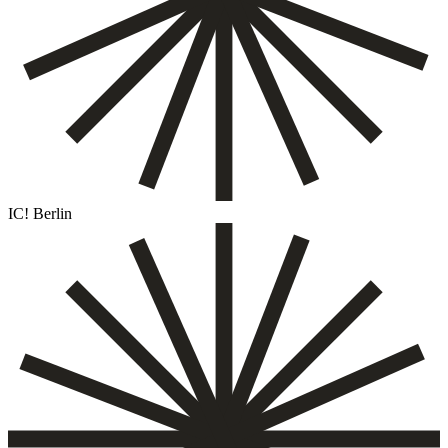
IC! Berlin