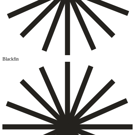
Blackfin