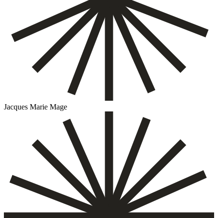
Jacques Marie Mage