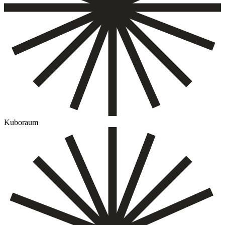
Kuboraum