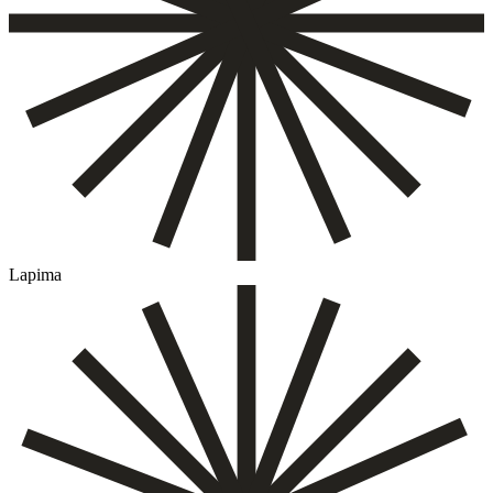
Lapima