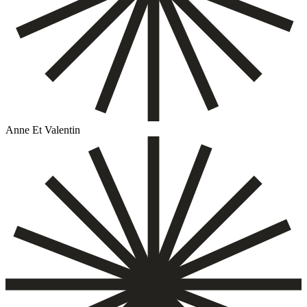
Anne Et Valentin