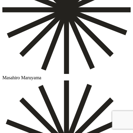
Masahiro Maruyama