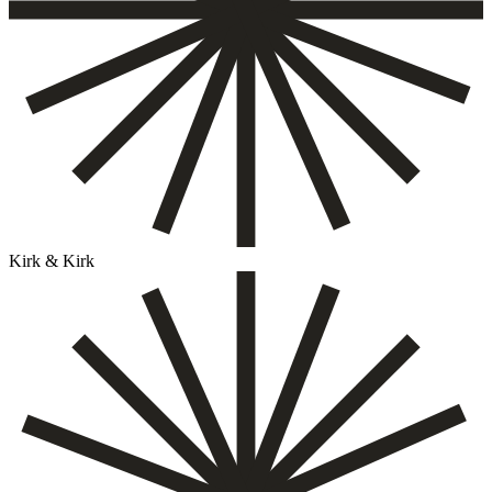
Kirk & Kirk