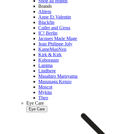
Shop all brands
Brands
Ahlem
Anne Et Valentin
Blackfin
Cutler and Gross
IC! Berlin
Jacques Marie Mage
Jean Philippe Joly
KameManNen
Kirk & Kirk
Kuboraum
Lapima
Lindberg
Masahiro Maruyama
Masunaga Kenzo
Moscot
Mykita
Theo
Eye Care
Eye Care