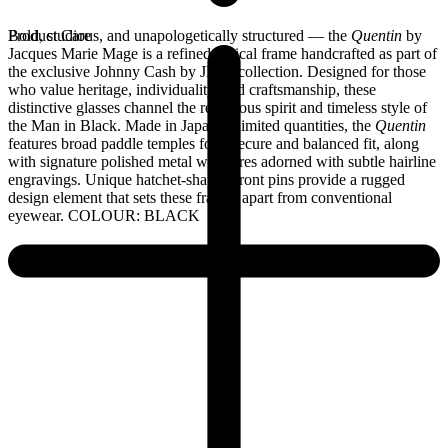
Bold, studious, and unapologetically structured — the
Product Care
Quentin
by
Jacques Marie Mage is a refined optical frame handcrafted as part of
the exclusive Johnny Cash by JMM collection. Designed for those
who value heritage, individuality, and craftsmanship, these
distinctive glasses channel the rebellious spirit and timeless style of
the Man in Black. Made in Japan in limited quantities, the
Quentin
features broad paddle temples for a secure and balanced fit, along
with signature polished metal wirecores adorned with subtle hairline
engravings. Unique hatchet-shaped front pins provide a rugged
design element that sets these frames apart from conventional
eyewear. COLOUR: BLACK