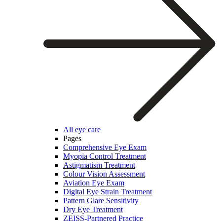
All eye care
Pages
Comprehensive Eye Exam
Myopia Control Treatment
Astigmatism Treatment
Colour Vision Assessment
Aviation Eye Exam
Digital Eye Strain Treatment
Pattern Glare Sensitivity
Dry Eye Treatment
ZEISS-Partnered Practice