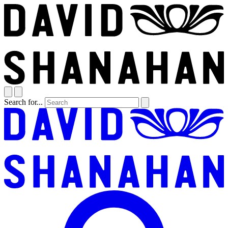
Search for...