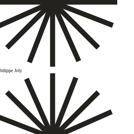
ilippe Joly