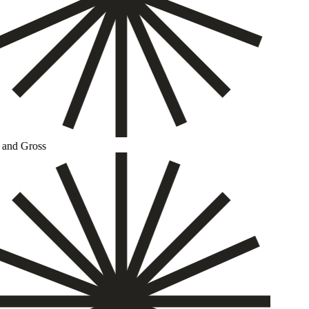
and Gross