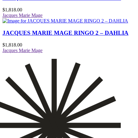
$
1,818.00
Jacques Marie Mage
JACQUES MARIE MAGE RINGO 2 – DAHLIA
$
1,818.00
Jacques Marie Mage