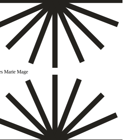
s Marie Mage