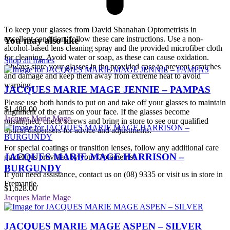
To keep your glasses from David Shanahan Optometrists in
excellent condition, follow these care instructions. Use a non-
You may also like
alcohol-based lens cleaning spray and the provided microfiber cloth
for cleaning. Avoid water or soap, as these can cause oxidation.
Shop all frames
Always store your glasses in the provided case to prevent scratches
and damage and keep them away from extreme heat to avoid
warping.
JACQUES MARIE MAGE JENNIE – PAMPAS
Please use both hands to put on and take off your glasses to maintain
$
1,488.00
alignment of the arms on your face. If the glasses become
Jacques Marie Mage
misaligned, check screws and bring in store to see our qualified
optical dispensers for advice and adjustments.
For special coatings or transition lenses, follow any additional care
JACQUES MARIE MAGE HARRISON –
guidelines provided by your Optometrist.
BURGUNDY
If you need assistance, contact us on (08) 9335 or visit us in store in
Fremantle.
$
1,628.00
Jacques Marie Mage
JACQUES MARIE MAGE ASPEN – SILVER