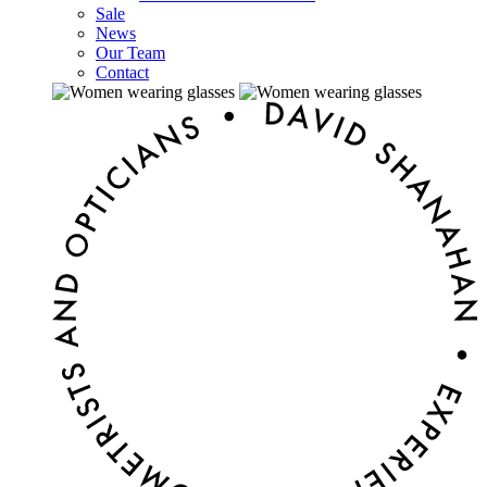
Sale
News
Our Team
Contact