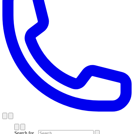
Search for...