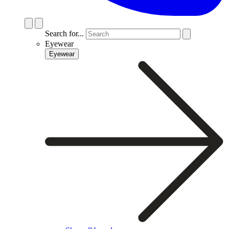
Search for...
Eyewear
Eyewear