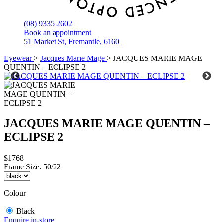
(08) 9335 2602
Book an appointment
51 Market St, Fremantle, 6160
Eyewear
>
Jacques Marie Mage
>
JACQUES MARIE MAGE
QUENTIN – ECLIPSE 2
JACQUES MARIE MAGE QUENTIN –
ECLIPSE 2
$1768
Frame Size:
50/22
Colour
Black
Enquire in-store