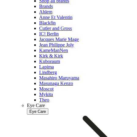
Shop all brands
Brands
Ahlem
Anne Et Valentin
Blackfin
Cutler and Gross
IC! Berlin
Jacques Marie Mage
Jean Philippe Joly
KameManNen
Kirk & Kirk
Kuboraum
Lapima
Lindberg
Masahiro Maruyama
Masunaga Kenzo
Moscot
Mykita
Theo
Eye Care
Eye Care