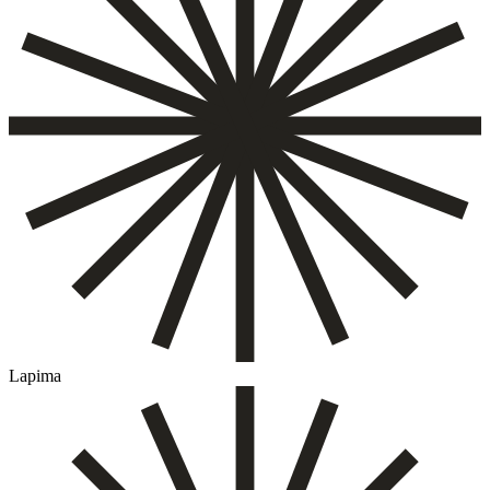
Lapima