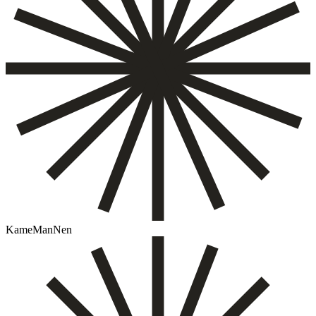
KameManNen