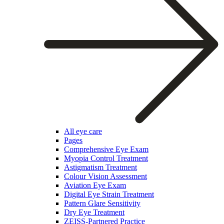
All eye care
Pages
Comprehensive Eye Exam
Myopia Control Treatment
Astigmatism Treatment
Colour Vision Assessment
Aviation Eye Exam
Digital Eye Strain Treatment
Pattern Glare Sensitivity
Dry Eye Treatment
ZEISS-Partnered Practice