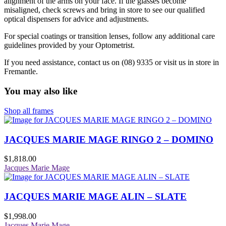
alignment of the arms on your face. If the glasses become
misaligned, check screws and bring in store to see our qualified
optical dispensers for advice and adjustments.
For special coatings or transition lenses, follow any additional care
guidelines provided by your Optometrist.
If you need assistance, contact us on (08) 9335 or visit us in store in
Fremantle.
You may also like
Shop all frames
JACQUES MARIE MAGE RINGO 2 – DOMINO
$
1,818.00
Jacques Marie Mage
JACQUES MARIE MAGE ALIN – SLATE
$
1,998.00
Jacques Marie Mage