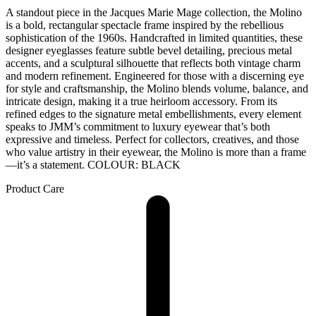
A standout piece in the Jacques Marie Mage collection, the Molino
is a bold, rectangular spectacle frame inspired by the rebellious
sophistication of the 1960s. Handcrafted in limited quantities, these
designer eyeglasses feature subtle bevel detailing, precious metal
accents, and a sculptural silhouette that reflects both vintage charm
and modern refinement. Engineered for those with a discerning eye
for style and craftsmanship, the Molino blends volume, balance, and
intricate design, making it a true heirloom accessory. From its
refined edges to the signature metal embellishments, every element
speaks to JMM’s commitment to luxury eyewear that’s both
expressive and timeless. Perfect for collectors, creatives, and those
who value artistry in their eyewear, the Molino is more than a frame
—it’s a statement. COLOUR: BLACK
Product Care