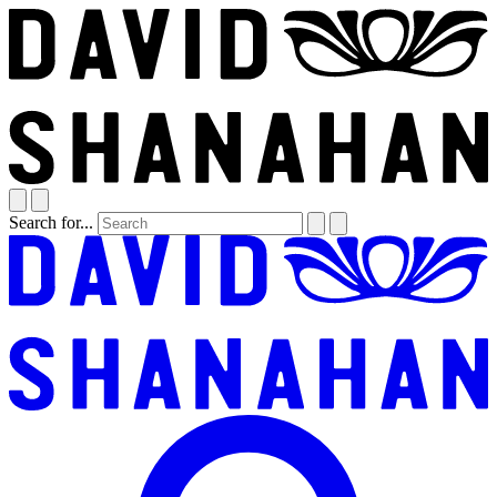
Search for...