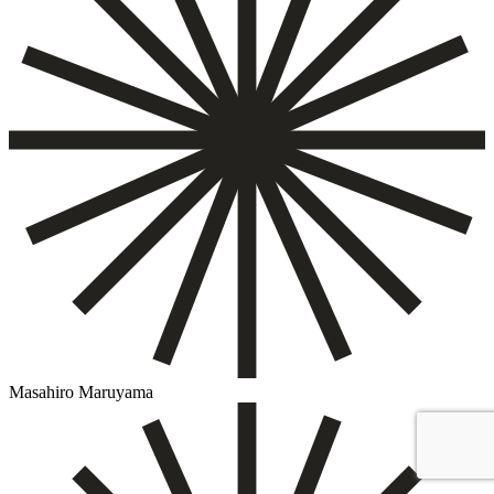
Masahiro Maruyama