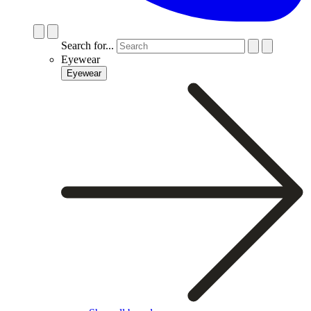
Search for...
Eyewear
Eyewear