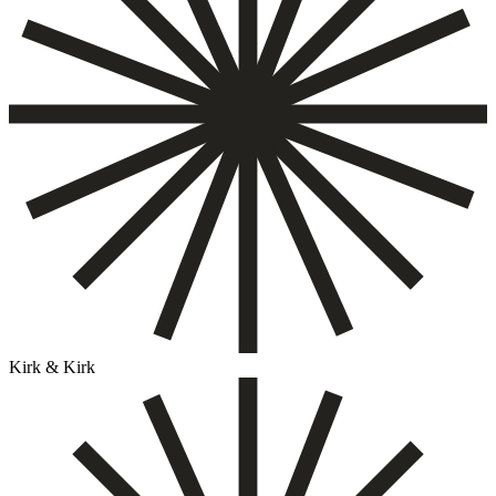
Kirk & Kirk