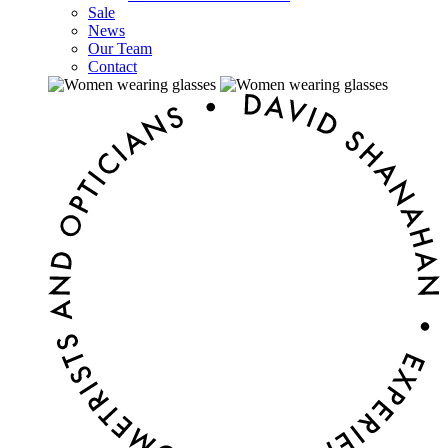
Sale
News
Our Team
Contact