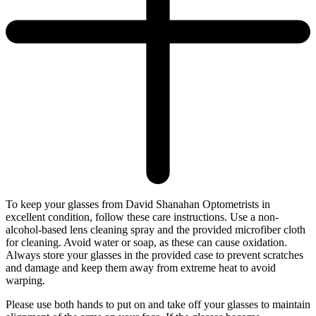
To keep your glasses from David Shanahan Optometrists in
excellent condition, follow these care instructions. Use a non-
alcohol-based lens cleaning spray and the provided microfiber cloth
for cleaning. Avoid water or soap, as these can cause oxidation.
Always store your glasses in the provided case to prevent scratches
and damage and keep them away from extreme heat to avoid
warping.
Please use both hands to put on and take off your glasses to maintain