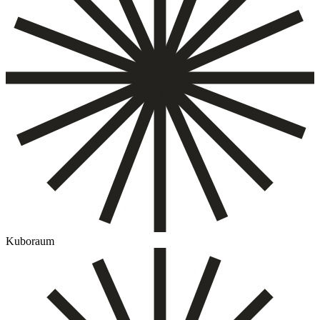
Kuboraum