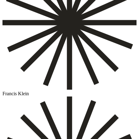
Francis Klein