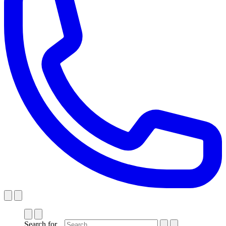
Search for...