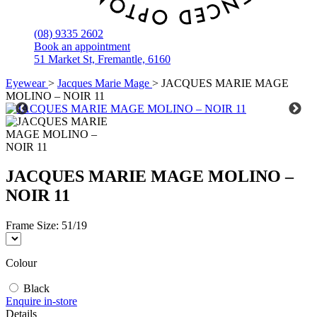
(08) 9335 2602
Book an appointment
51 Market St, Fremantle, 6160
Eyewear
>
Jacques Marie Mage
>
JACQUES MARIE MAGE
MOLINO – NOIR 11
JACQUES MARIE MAGE MOLINO –
NOIR 11
Frame Size:
51/19
Colour
Black
Enquire in-store
Details