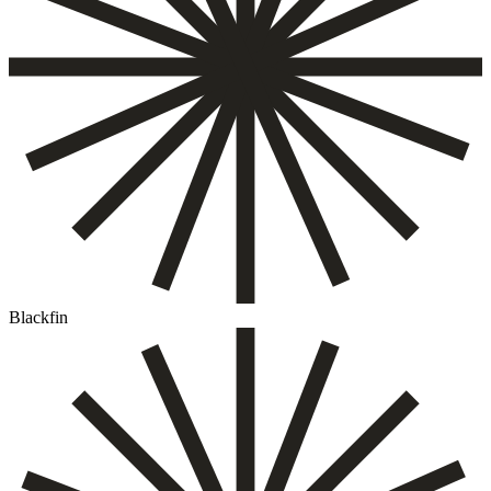
Blackfin