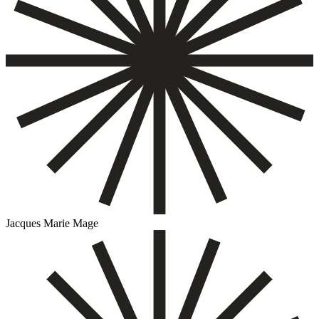
Jacques Marie Mage