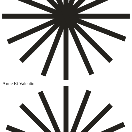
Anne Et Valentin