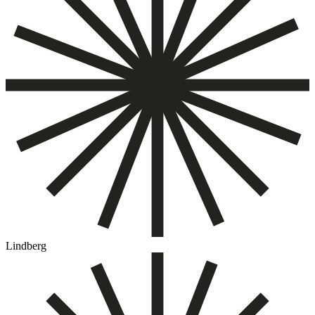
Lindberg