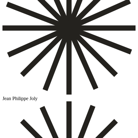
Jean Philippe Joly