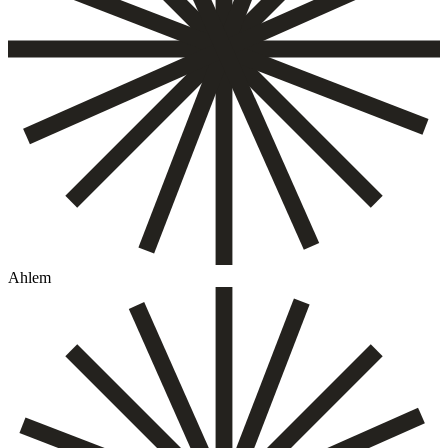
Ahlem