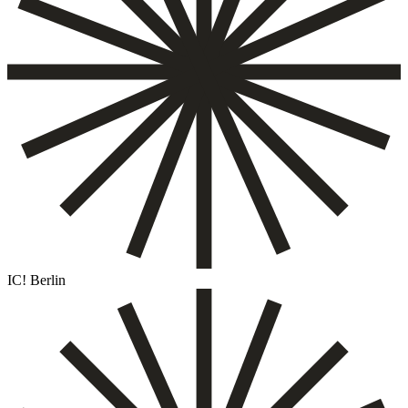
IC! Berlin