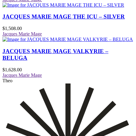
JACQUES MARIE MAGE THE ICU – SILVER
$
1,508.00
Jacques Marie Mage
JACQUES MARIE MAGE VALKYRIE –
BELUGA
$
1,628.00
Jacques Marie Mage
Theo