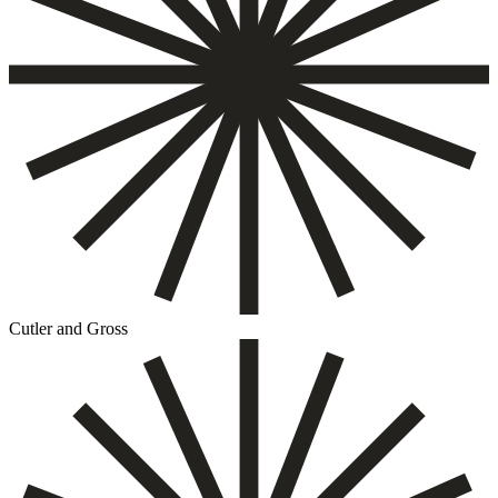
Cutler and Gross