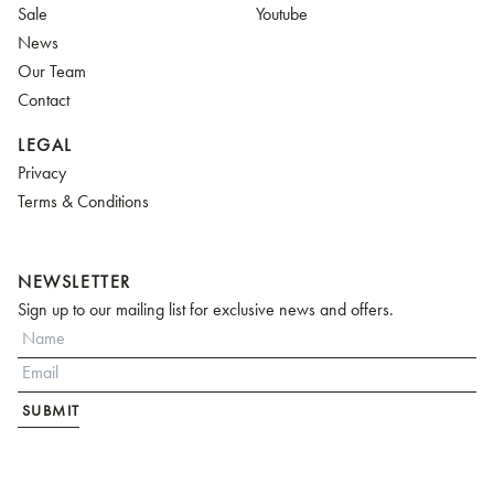
Sale
Youtube
News
Our Team
Contact
LEGAL
Privacy
Terms & Conditions
NEWSLETTER
Sign up to our mailing list for exclusive news and offers.