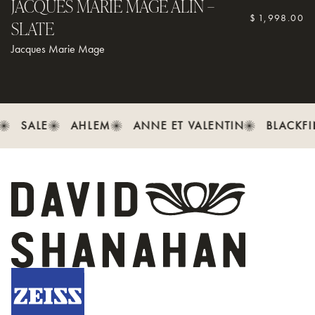
JACQUES MARIE MAGE ALIN –
$
1,998.00
SLATE
Jacques Marie Mage
SALE
AHLEM
ANNE ET VALENTIN
BLACKFI