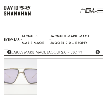
Search for...
EYEWEAR
JACQUES
JACQUES MARIE MAGE
EYEWEAR
>
>
MARIE MAGE
JAGGER 2.0 – EBONY
Shop all brands
BRANDS
Ahlem
Anne Et Valentin
Blackfin
Cutler and Gross
IC! Berlin
Jacques Marie Mage
Jean Philippe Joly