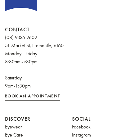
CONTACT
(08) 9335 2602
51 Market St, Fremantle, 6160
Monday - Friday
8:30am-5:30pm
Saturday
9am-1:30pm
BOOK AN APPOINTMENT
DISCOVER
SOCIAL
Eyewear
Facebook
Eye Care
Instagram