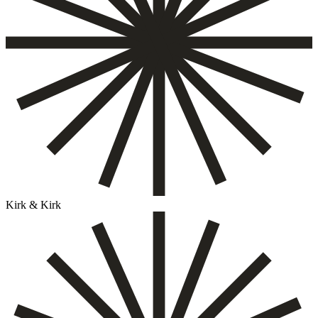
Kirk & Kirk