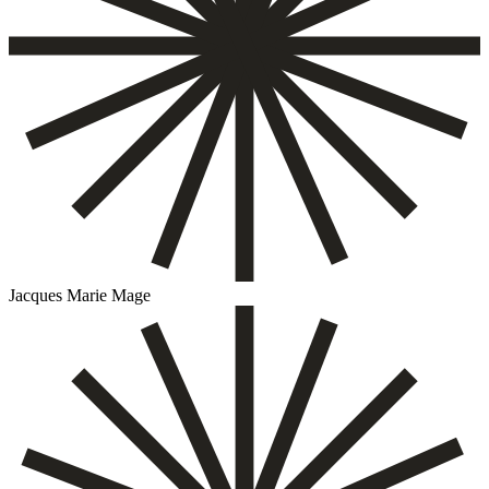
Jacques Marie Mage