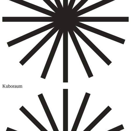
Kuboraum