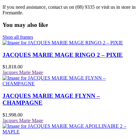
If you need assistance, contact us on (08) 9335 or visit us in store in
Fremantle.
You may also like
Shop all frames
JACQUES MARIE MAGE RINGO 2 – PIXIE
$
1,818.00
Jacques Marie Mage
JACQUES MARIE MAGE FLYNN –
CHAMPAGNE
$
1,998.00
Jacques Marie Mage