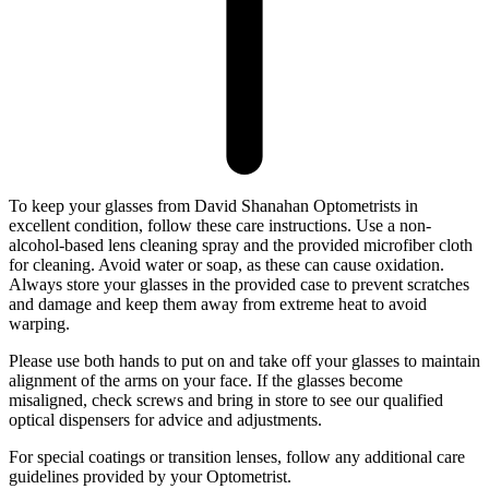
To keep your glasses from David Shanahan Optometrists in
excellent condition, follow these care instructions. Use a non-
alcohol-based lens cleaning spray and the provided microfiber cloth
for cleaning. Avoid water or soap, as these can cause oxidation.
Always store your glasses in the provided case to prevent scratches
and damage and keep them away from extreme heat to avoid
warping.
Please use both hands to put on and take off your glasses to maintain
alignment of the arms on your face. If the glasses become
misaligned, check screws and bring in store to see our qualified
optical dispensers for advice and adjustments.
For special coatings or transition lenses, follow any additional care
guidelines provided by your Optometrist.