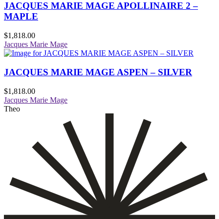
JACQUES MARIE MAGE APOLLINAIRE 2 –
MAPLE
$
1,818.00
Jacques Marie Mage
JACQUES MARIE MAGE ASPEN – SILVER
$
1,818.00
Jacques Marie Mage
Theo