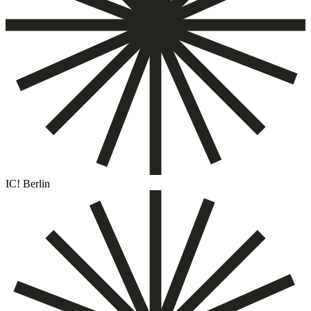
IC! Berlin