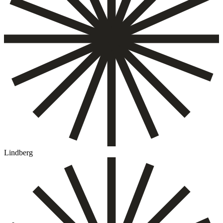
Lindberg