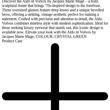
Discover the Aldo in Volvox by Jacques Marie Mage – a bold,
sculptural frame that brings '70s-inspired design to the forefront.
These oversized glasses feature deep lenses and a unique bevelled
brow, offering a striking, vintage aesthetic perfect for making a
statement. Crafted with precision and attention to detail, the Aldo
Volvox combines timeless style with modern sophistication. Ideal for
those seeking luxury eyewear that stands out, this iconic design is
available now. Elevate your look with the Aldo in Volvox by
Jacques Marie Mage. COLOUR: CRYSTAL GREEN
Product Care