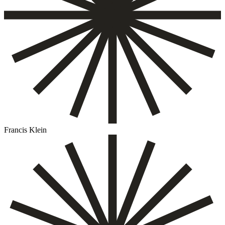
Francis Klein