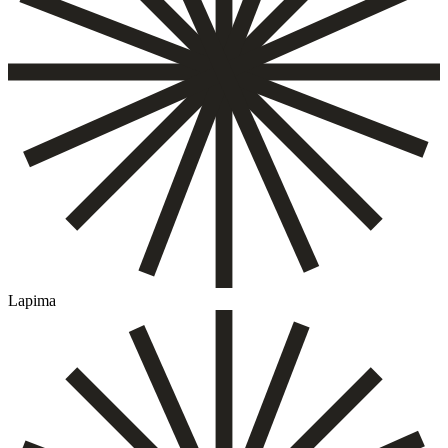
Lapima