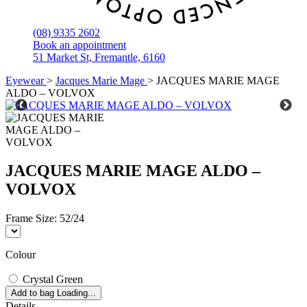
(08) 9335 2602
Book an appointment
51 Market St, Fremantle, 6160
Eyewear
>
Jacques Marie Mage
>
JACQUES MARIE MAGE
ALDO – VOLVOX
JACQUES MARIE MAGE ALDO –
VOLVOX
Frame Size:
52/24
Colour
Crystal Green
Add to bag
Loading...
Details