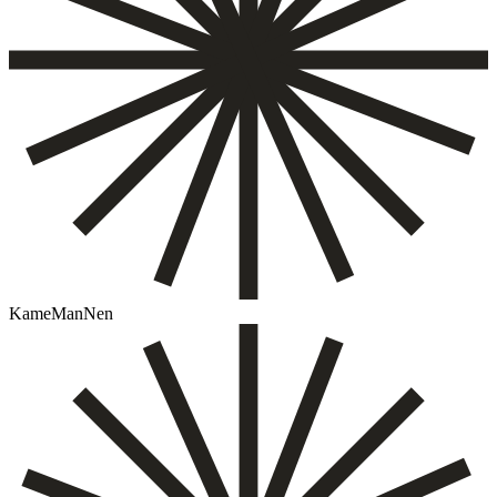
KameManNen