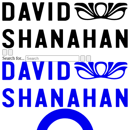
Search for...