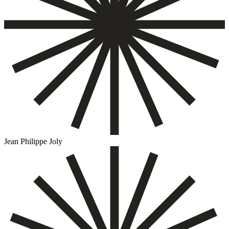
Jean Philippe Joly