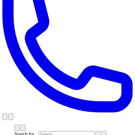
Search for...