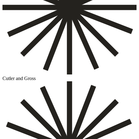
Cutler and Gross