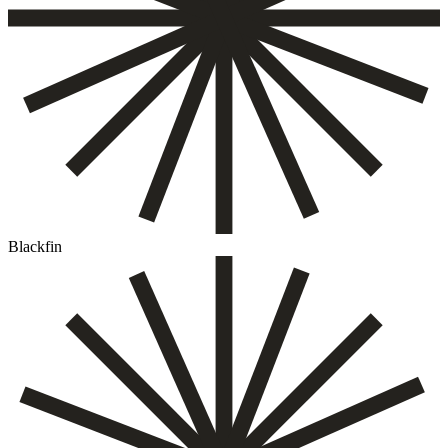
Blackfin