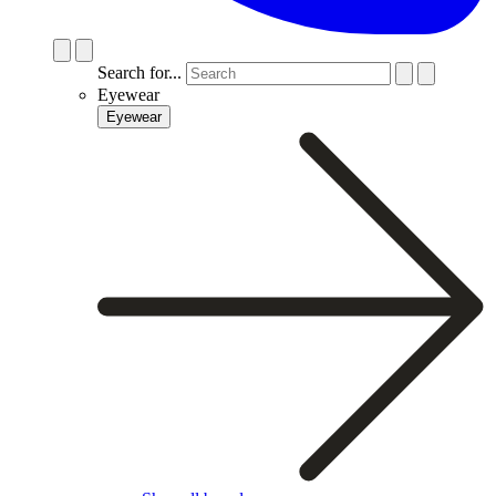
Search for...
Eyewear
Eyewear