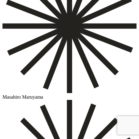
Masahiro Maruyama