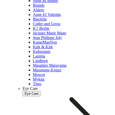
Shop all brands
Brands
Ahlem
Anne Et Valentin
Blackfin
Cutler and Gross
IC! Berlin
Jacques Marie Mage
Jean Philippe Joly
KameManNen
Kirk & Kirk
Kuboraum
Lapima
Lindberg
Masahiro Maruyama
Masunaga Kenzo
Moscot
Mykita
Theo
Eye Care
Eye Care