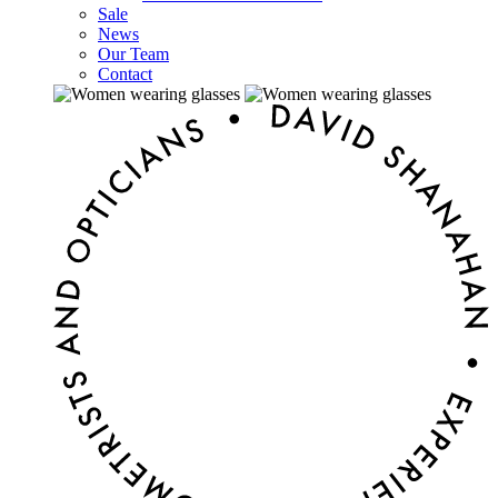
Sale
News
Our Team
Contact