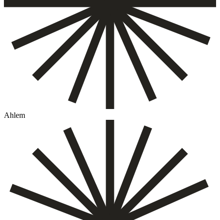
Ahlem