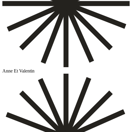
Anne Et Valentin