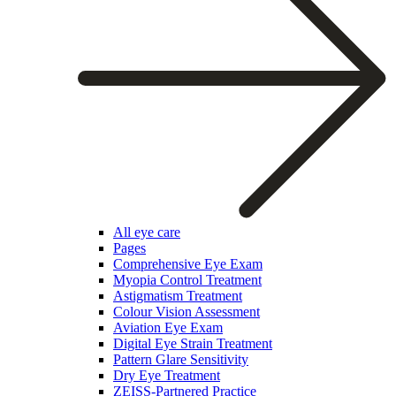
All eye care
Pages
Comprehensive Eye Exam
Myopia Control Treatment
Astigmatism Treatment
Colour Vision Assessment
Aviation Eye Exam
Digital Eye Strain Treatment
Pattern Glare Sensitivity
Dry Eye Treatment
ZEISS-Partnered Practice