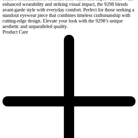
enhanced wearability and striking visual impact, the 9298 blends
avant-garde style with everyday comfort. Perfect for those seeking a
standout eyewear piece that combines timeless craftsmanship with
cutting-edge design. Elevate your look with the 9298’s unique
aesthetic and unparalleled quality.
Product Care