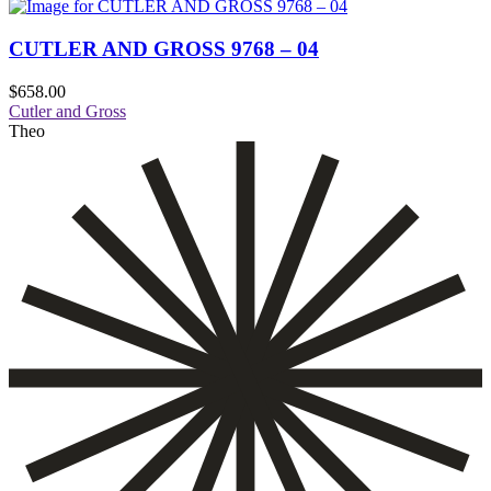
CUTLER AND GROSS 9768 – 04
$
658.00
Cutler and Gross
Theo