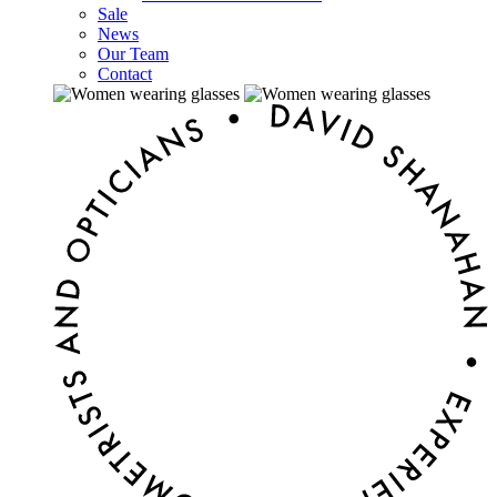
Sale
News
Our Team
Contact