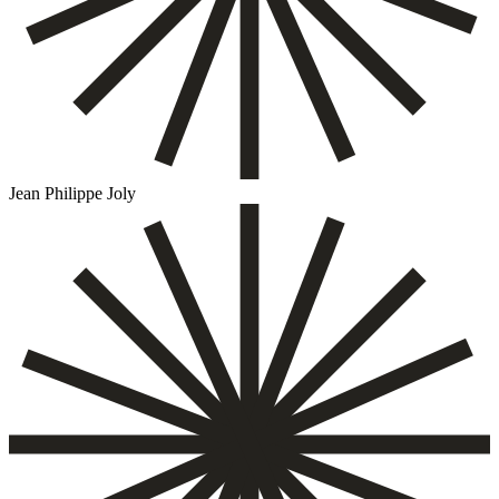
Jean Philippe Joly