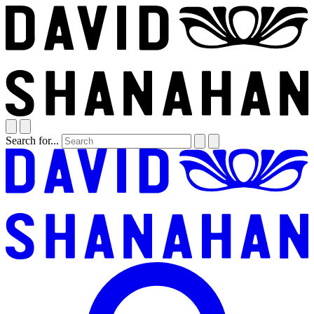
Search for...