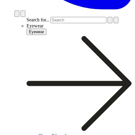
Search for...
Eyewear
Eyewear