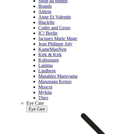
Shop all brands
Brands
Ahlem
Anne Et Valentin
Blackfin
Cutler and Gross
IC! Berlin
Jacques Marie Mage
Jean Philippe Joly
KameManNen
Kirk & Kirk
Kuboraum
Lapima
Lindberg
Masahiro Maruyama
Masunaga Kenzo
Moscot
Mykita
Theo
Eye Care
Eye Care