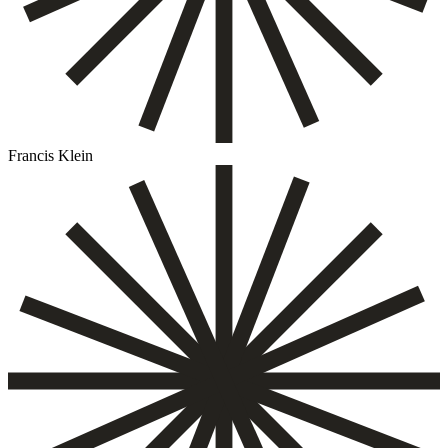
Francis Klein