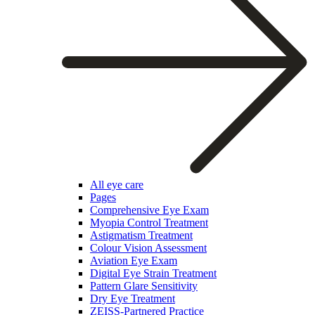
All eye care
Pages
Comprehensive Eye Exam
Myopia Control Treatment
Astigmatism Treatment
Colour Vision Assessment
Aviation Eye Exam
Digital Eye Strain Treatment
Pattern Glare Sensitivity
Dry Eye Treatment
ZEISS-Partnered Practice