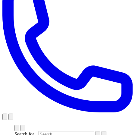
Search for...