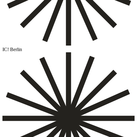
IC! Berlin