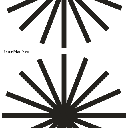
KameManNen