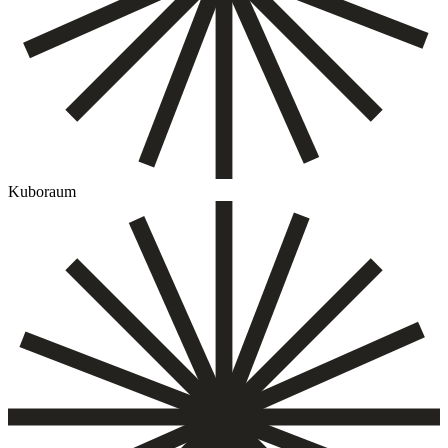
Kuboraum