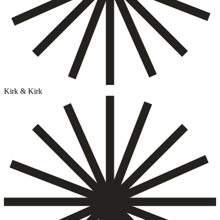
Kirk & Kirk