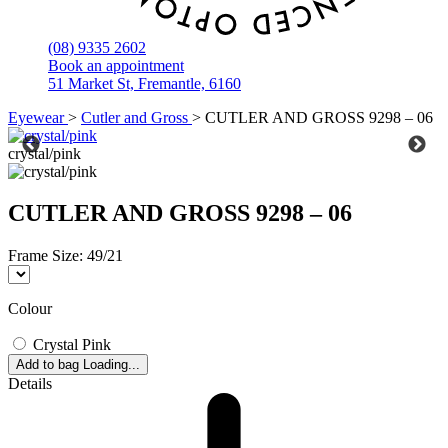
(08) 9335 2602
Book an appointment
51 Market St, Fremantle, 6160
Eyewear
>
Cutler and Gross
>
CUTLER AND GROSS 9298 – 06
crystal/pink
CUTLER AND GROSS 9298 – 06
Frame Size:
49/21
Colour
Crystal Pink
Add to bag
Loading...
Details