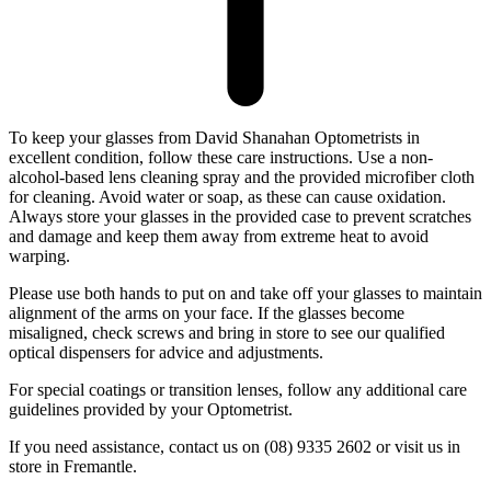
To keep your glasses from David Shanahan Optometrists in
excellent condition, follow these care instructions. Use a non-
alcohol-based lens cleaning spray and the provided microfiber cloth
for cleaning. Avoid water or soap, as these can cause oxidation.
Always store your glasses in the provided case to prevent scratches
and damage and keep them away from extreme heat to avoid
warping.
Please use both hands to put on and take off your glasses to maintain
alignment of the arms on your face. If the glasses become
misaligned, check screws and bring in store to see our qualified
optical dispensers for advice and adjustments.
For special coatings or transition lenses, follow any additional care
guidelines provided by your Optometrist.
If you need assistance, contact us on (08) 9335 2602 or visit us in
store in Fremantle.