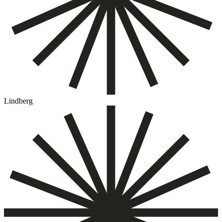
Lindberg