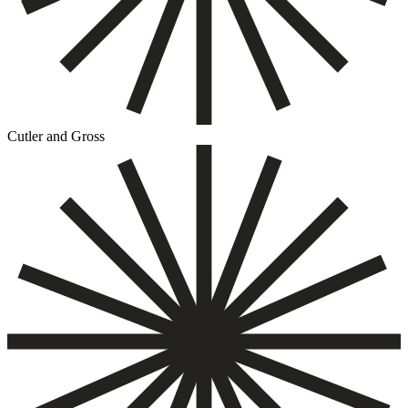
Cutler and Gross