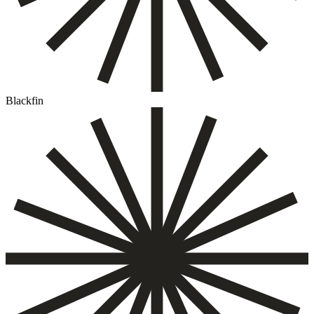
Blackfin