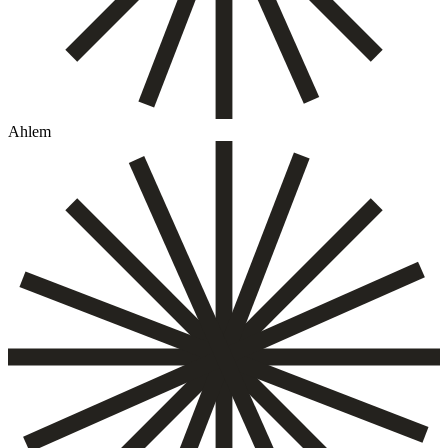
Ahlem