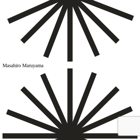
Masahiro Maruyama