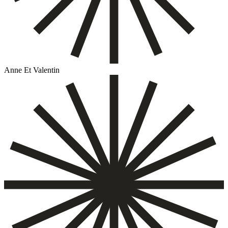
Anne Et Valentin