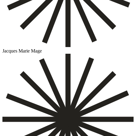
Jacques Marie Mage