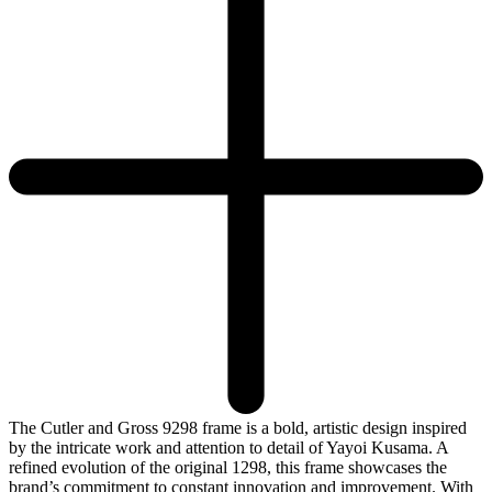
The Cutler and Gross 9298 frame is a bold, artistic design inspired
by the intricate work and attention to detail of Yayoi Kusama. A
refined evolution of the original 1298, this frame showcases the
brand’s commitment to constant innovation and improvement. With