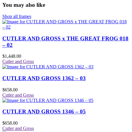
You may also like
Shop all frames
CUTLER AND GROSS x THE GREAT FROG 018
– 02
$
1,448.00
Cutler and Gross
CUTLER AND GROSS 1362 – 03
$
658.00
Cutler and Gross
CUTLER AND GROSS 1346 – 05
$
658.00
Cutler and Gross