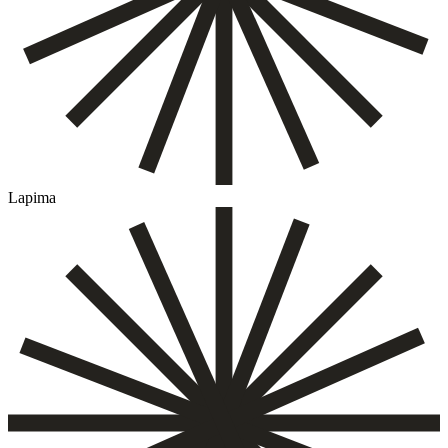
Lapima