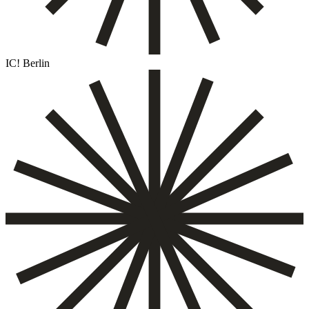
IC! Berlin