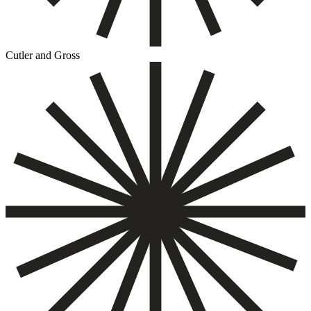
Cutler and Gross