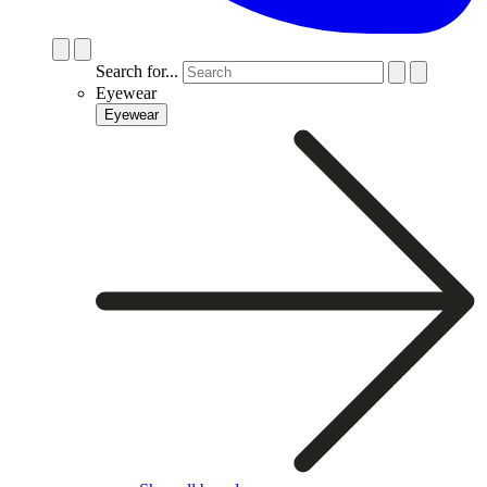
Search for...
Eyewear
Eyewear