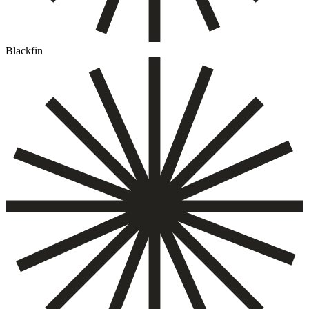
Blackfin