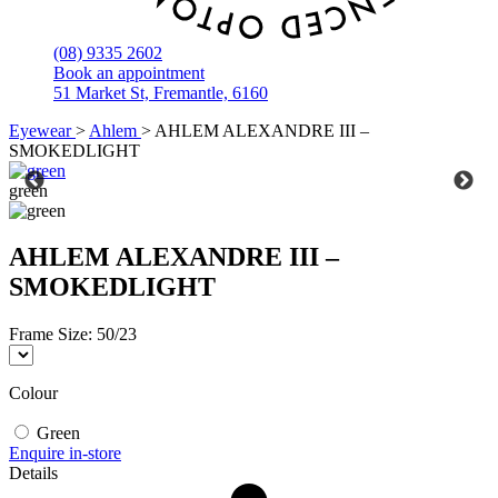
(08) 9335 2602
Book an appointment
51 Market St, Fremantle, 6160
Eyewear
>
Ahlem
>
AHLEM ALEXANDRE III –
SMOKEDLIGHT
green
AHLEM ALEXANDRE III –
SMOKEDLIGHT
Frame Size:
50/23
Colour
Green
Enquire in-store
Details