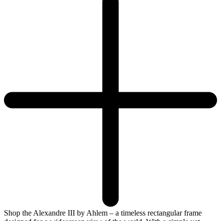
Shop the Alexandre III by Ahlem – a timeless rectangular frame