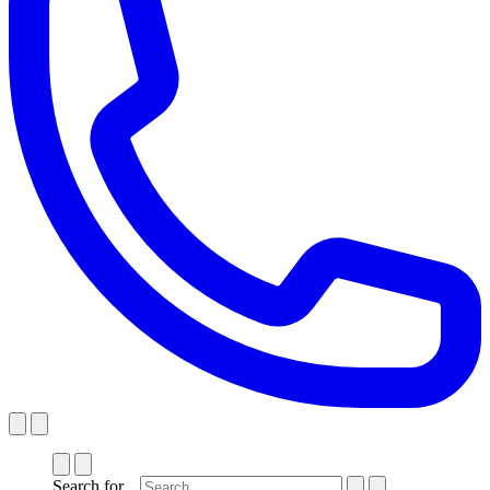
Search for...