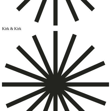
Kirk & Kirk