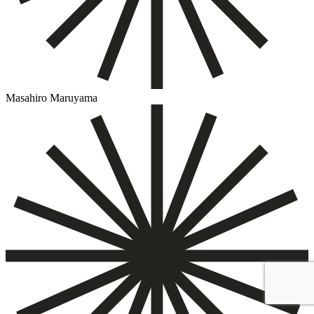
Masahiro Maruyama