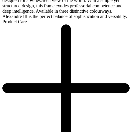
designed for a widescreen view of the world. With a simple yet
structured design, this frame exudes professorial competence and
deep intelligence. Available in three distinctive colourways,
Alexandre III is the perfect balance of sophistication and versatility.
Product Care