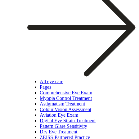
All eye care
Pages
Comprehensive Eye Exam
Myopia Control Treatment
Astigmatism Treatment
Colour Vision Assessment
Aviation Eye Exam
Digital Eye Strain Treatment
Pattern Glare Sensitivity
Dry Eye Treatment
ZEISS-Partnered Practice