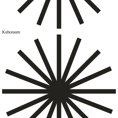
Kuboraum