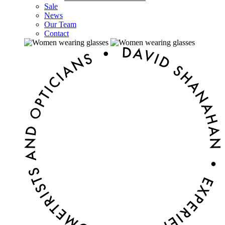
Sale
News
Our Team
Contact