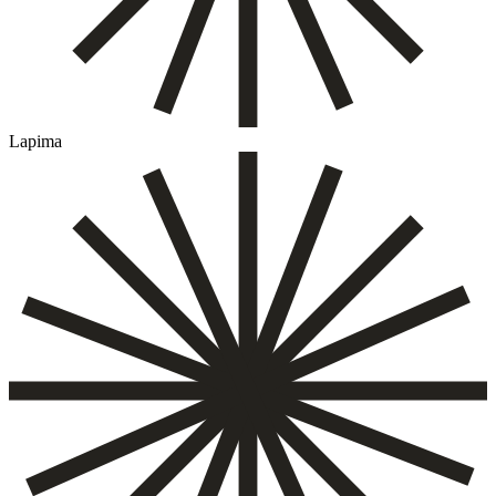
Lapima