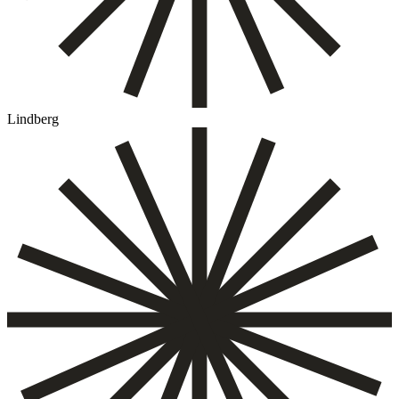
Lindberg