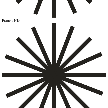
Francis Klein