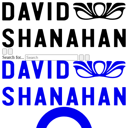
Search for...