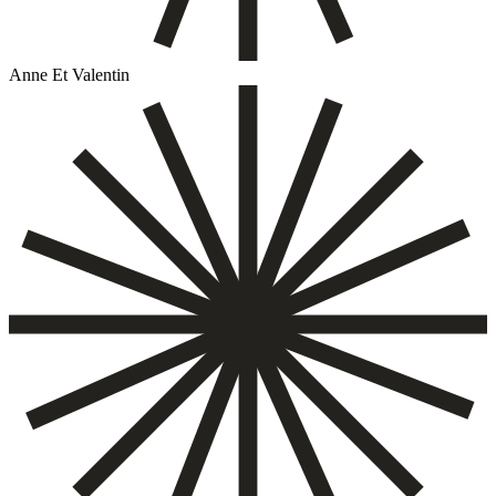
Anne Et Valentin