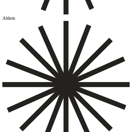
Ahlem