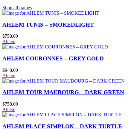
Shop all frames
AHLEM TUNIS – SMOKEDLIGHT
$
758.00
Ahlem
AHLEM COURONNES – GREY GOLD
$
948.00
Ahlem
AHLEM TOUR MAUBOURG – DARK GREEN
$
758.00
Ahlem
AHLEM PLACE SIMPLON – DARK TURTLE