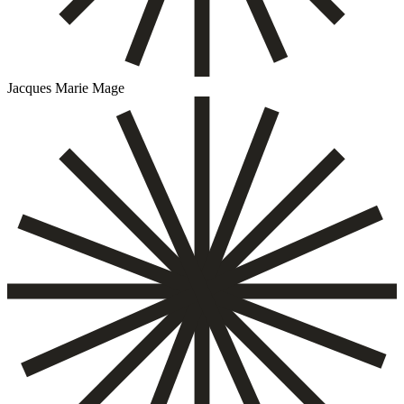
Jacques Marie Mage