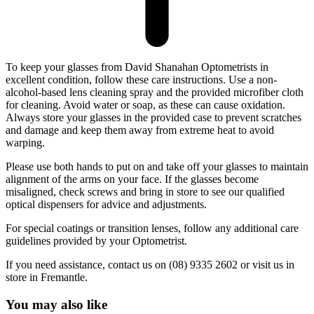
To keep your glasses from David Shanahan Optometrists in
excellent condition, follow these care instructions. Use a non-
alcohol-based lens cleaning spray and the provided microfiber cloth
for cleaning. Avoid water or soap, as these can cause oxidation.
Always store your glasses in the provided case to prevent scratches
and damage and keep them away from extreme heat to avoid
warping.
Please use both hands to put on and take off your glasses to maintain
alignment of the arms on your face. If the glasses become
misaligned, check screws and bring in store to see our qualified
optical dispensers for advice and adjustments.
For special coatings or transition lenses, follow any additional care
guidelines provided by your Optometrist.
If you need assistance, contact us on (08) 9335 2602 or visit us in
store in Fremantle.
You may also like