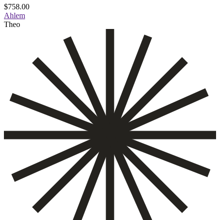
$
758.00
Ahlem
Theo