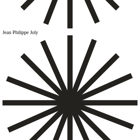
Jean Philippe Joly