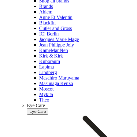
Shop all brands
Brands
Ahlem
Anne Et Valentin
Blackfin
Cutler and Gross
IC! Berlin
Jacques Marie Mage
Jean Philippe Joly
KameManNen
Kirk & Kirk
Kuboraum
Lapima
Lindberg
Masahiro Maruyama
Masunaga Kenzo
Moscot
Mykita
Theo
Eye Care
Eye Care