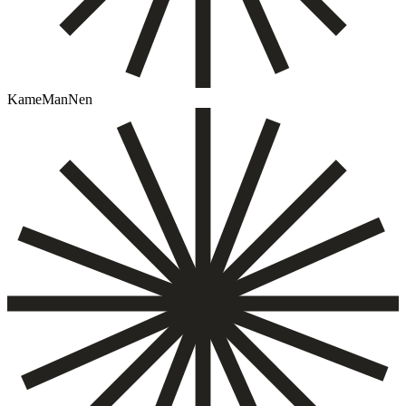
KameManNen